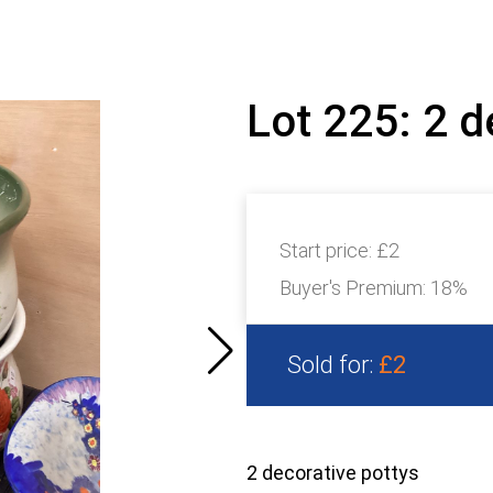
Lot 225: 2 d
Start price:
£2
Buyer's Premium:
18%
Sold for:
£2
2 decorative pottys