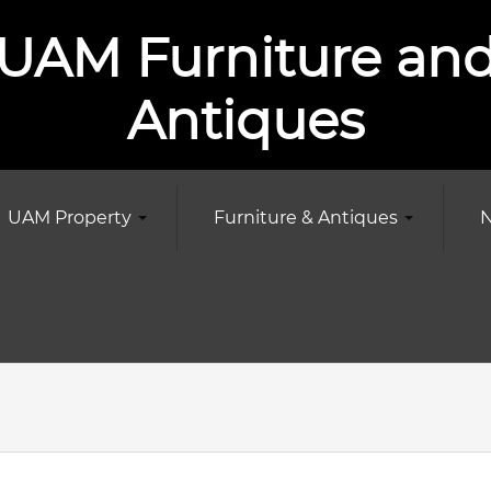
UAM Furniture an
Antiques
UAM Property
Furniture & Antiques
N