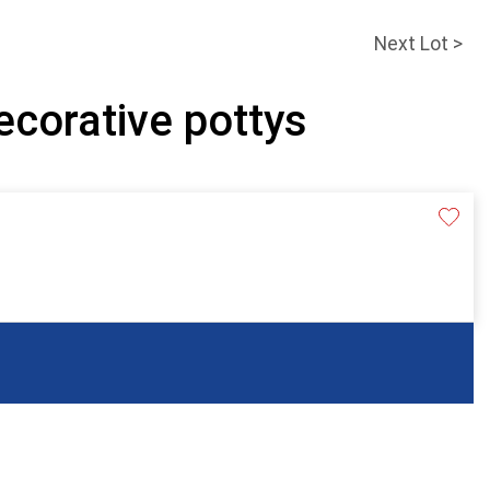
Next Lot >
ecorative pottys