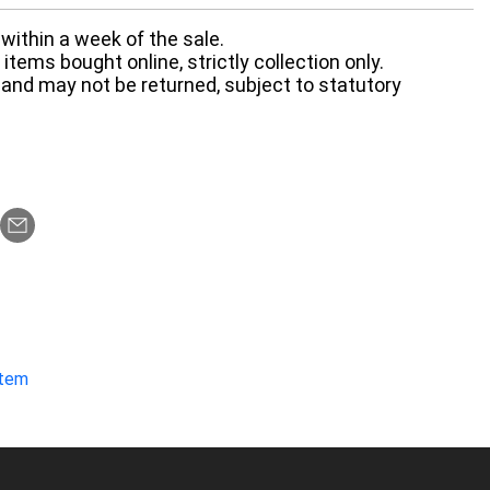
within a week of the sale.
items bought online, strictly collection only.
 and may not be returned, subject to statutory
item