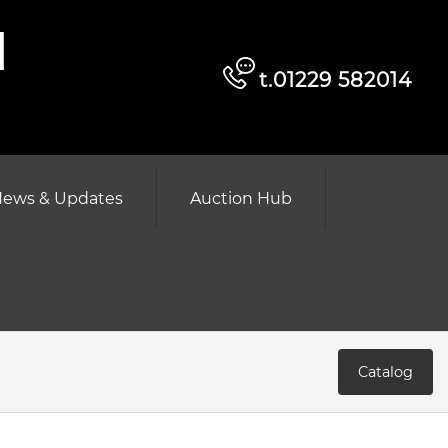
d
t.01229 582014
ews & Updates
Auction Hub
Catalog