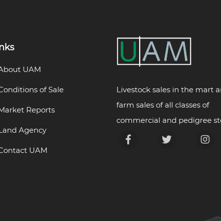
inks
About UAM
Livestock sales in the mart 
Conditions of Sale
farm sales of all classes of
Market Reports
commercial and pedigree st
Land Agency
Contact UAM