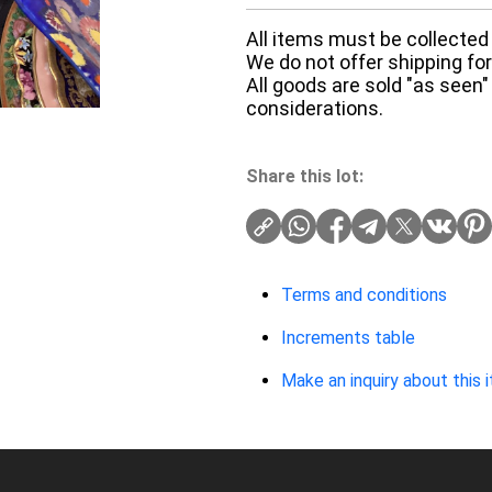
All items must be collected 
We do not offer shipping for 
All goods are sold "as seen"
considerations.
Share this lot:
Terms and conditions
Increments table
Make an inquiry about this 