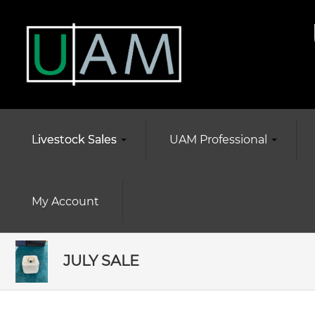
Livestock Sales
UAM Professional
My Account
JULY SALE