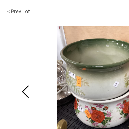
< Prev Lot