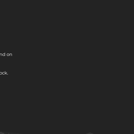
and on
ock.