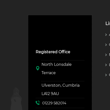
L
Ulverston Auction Mart
Plc
Registered Office
North Lonsdale
Terrace
Ulverston, Cumbria
LA12 9AU
01229 582014