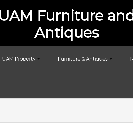
UAM Furniture an
Antiques
UAM Property
Furniture & Antiques
N