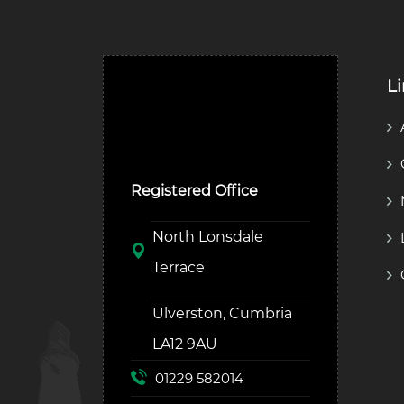
L
Ulverston Auction Mart
Plc
Registered Office
North Lonsdale
Terrace
Ulverston, Cumbria
LA12 9AU
01229 582014