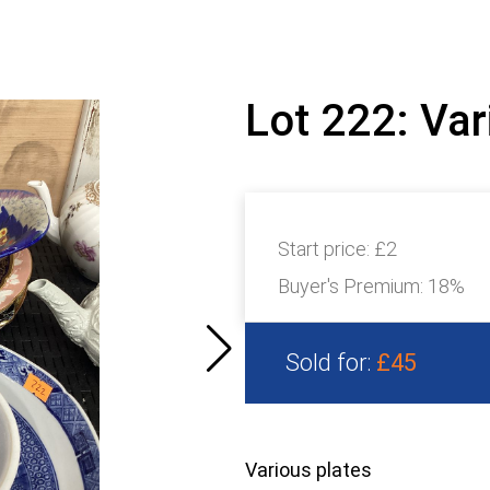
Lot 222: Var
Start price:
£2
Buyer's Premium:
18%
Sold for:
£45
Various plates