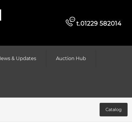
d
t.01229 582014
ews & Updates
Auction Hub
Catalog