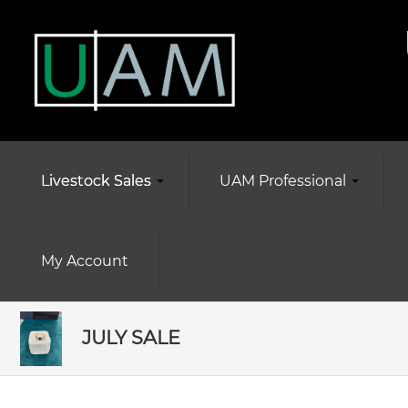
Livestock Sales
UAM Professional
My Account
JULY SALE