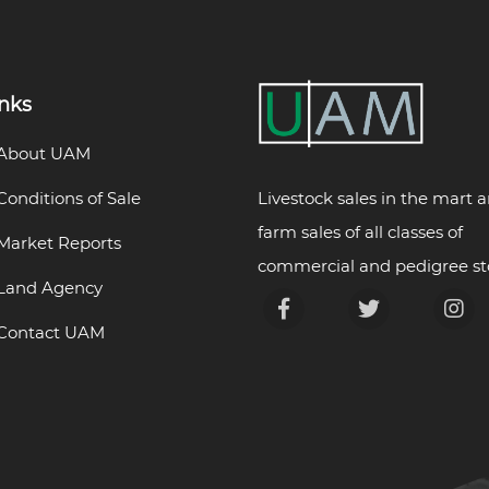
inks
About UAM
Livestock sales in the mart 
Conditions of Sale
farm sales of all classes of
Market Reports
commercial and pedigree st
Land Agency
Contact UAM