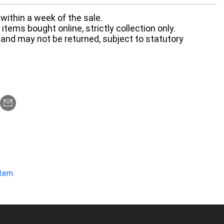
within a week of the sale.
items bought online, strictly collection only.
 and may not be returned, subject to statutory
item