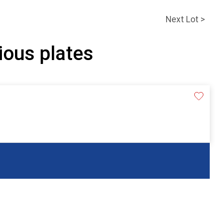
Next Lot >
ious plates