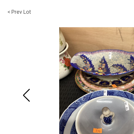
< Prev Lot