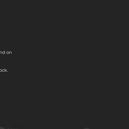
and on
ock.