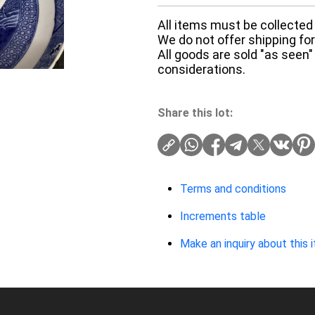
All items must be collected 
We do not offer shipping for 
All goods are sold "as seen"
considerations.
Share this lot:
Terms and conditions
Increments table
Make an inquiry about this 