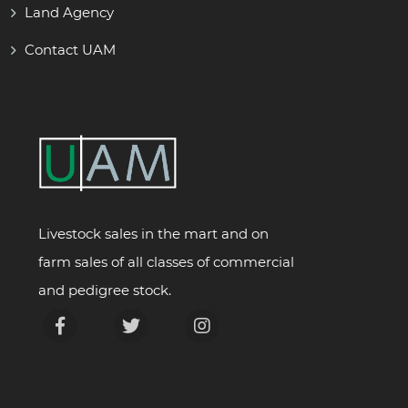
Land Agency
Contact UAM
Livestock sales in the mart and on
farm sales of all classes of commercial
and pedigree stock.