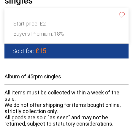
singles
Start price:
£2
Buyer's Premium:
18%
£15
Sold for:
Album of 45rpm singles
All items must be collected within a week of the
sale.
We do not offer shipping for items bought online,
strictly collection only.
All goods are sold "as seen" and may not be
returned, subject to statutory considerations.