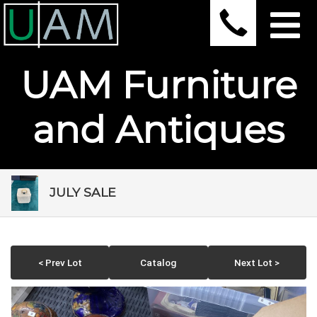
UAM Furniture
and Antiques
JULY SALE
< Prev Lot
Catalog
Next Lot >