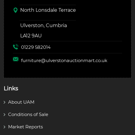
North Lonsdale Terrace
Ulverston, Cumbria
LA12 9AU
01229 582014
furniture@
ulverstonauctionmart.co.uk
Links
About UAM
Conditions of Sale
Market Reports