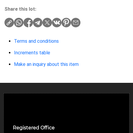
Share this lot:
Terms and conditions
Increments table
Make an inquiry about this item
Ulverston Auction Mart Plc
Registered Office