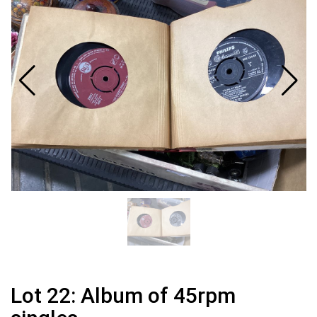
Lot 22: Album of 45rpm