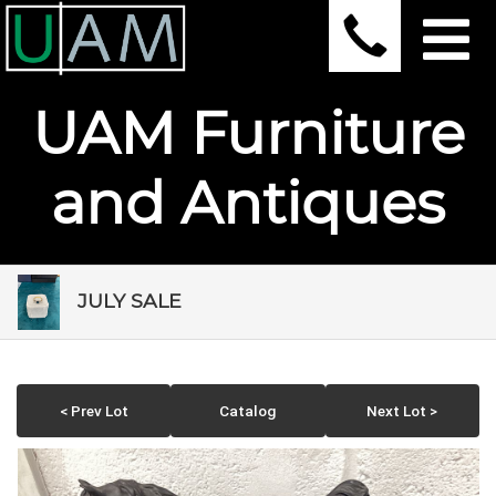
UAM Furniture
and Antiques
JULY SALE
< Prev Lot
Catalog
Next Lot >