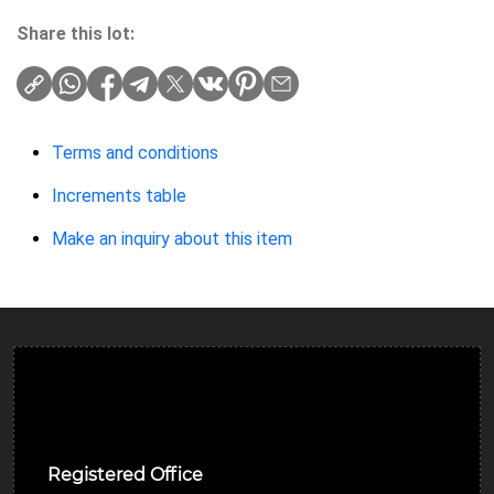
Share this lot:
Terms and conditions
Increments table
Make an inquiry about this item
Ulverston Auction Mart Plc
Registered Office