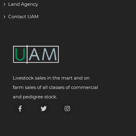
Land Agency
Contact UAM
Livestock sales in the mart and on
farm sales of all classes of commercial
and pedigree stock.