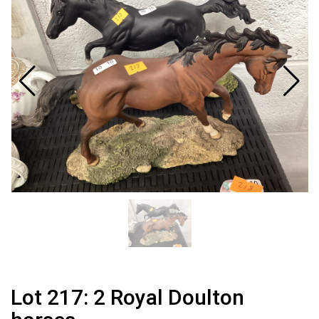
Lot 217: 2 Royal Doulton