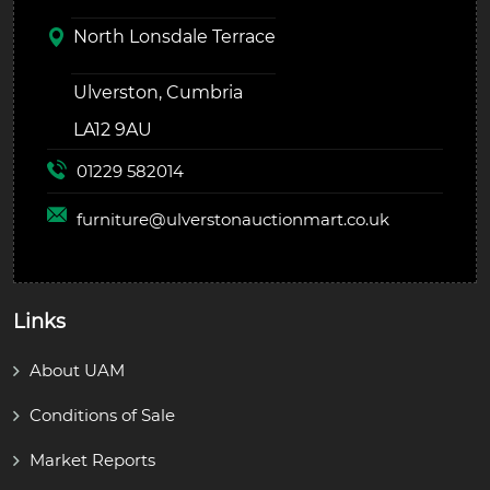
North Lonsdale Terrace
Ulverston, Cumbria
LA12 9AU
01229 582014
furniture@
ulverstonauctionmart.co.uk
Links
About UAM
Conditions of Sale
Market Reports