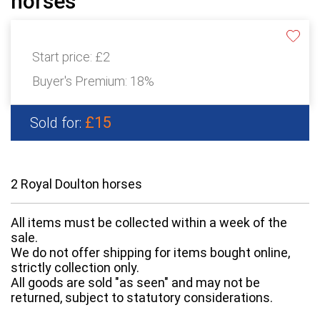
horses
Start price:
£2
Buyer's Premium:
18%
£15
Sold for:
2 Royal Doulton horses
All items must be collected within a week of the
sale.
We do not offer shipping for items bought online,
strictly collection only.
All goods are sold "as seen" and may not be
returned, subject to statutory considerations.