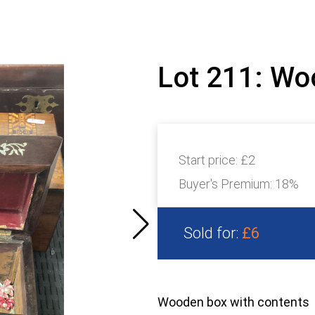
Lot 211: Wo
Start price:
£2
Buyer's Premium:
18%
Sold for:
£6
Wooden box with contents