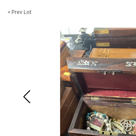
< Prev Lot