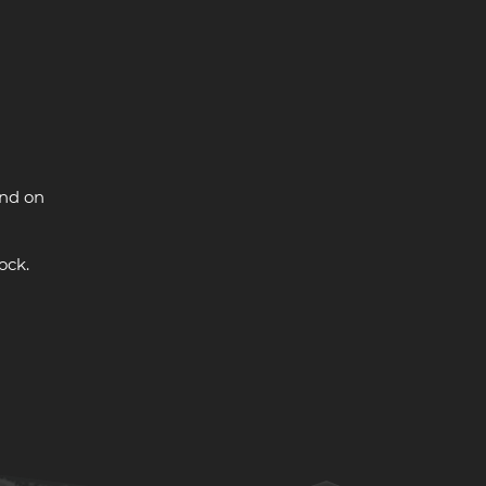
and on
ock.