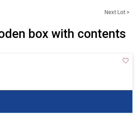
Next Lot >
oden box with contents