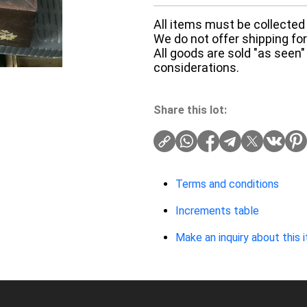
All items must be collected 
We do not offer shipping for 
All goods are sold "as seen"
considerations.
Share this lot:
Terms and conditions
Increments table
Make an inquiry about this 