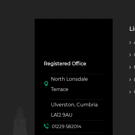
L
Ulverston Auction Mart
Plc
Registered Office
North Lonsdale
Terrace
Ulverston, Cumbria
LA12 9AU
01229 582014