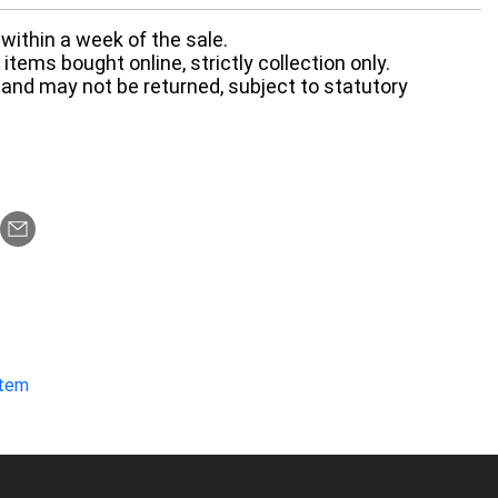
within a week of the sale.
items bought online, strictly collection only.
 and may not be returned, subject to statutory
item