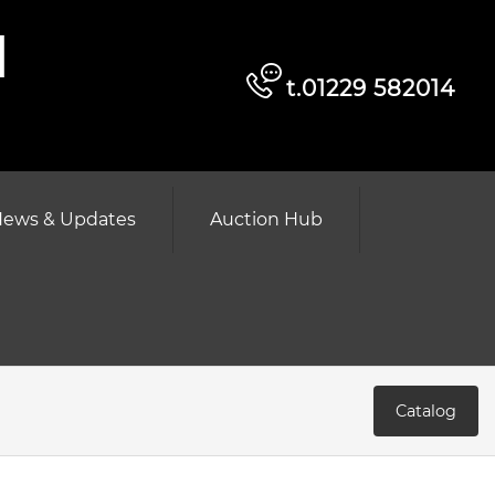
d
t.01229 582014
ews & Updates
Auction Hub
Catalog