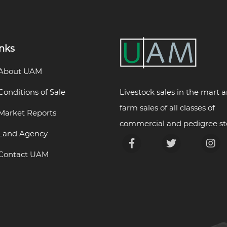
inks
About UAM
Livestock sales in the mart 
Conditions of Sale
farm sales of all classes of
Market Reports
commercial and pedigree st
Land Agency
Contact UAM