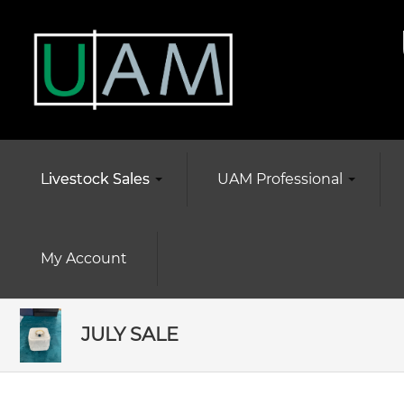
Livestock Sales
UAM Professional
My Account
JULY SALE