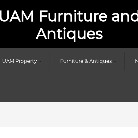
UAM Furniture an
Antiques
UAM Property
Furniture & Antiques
N