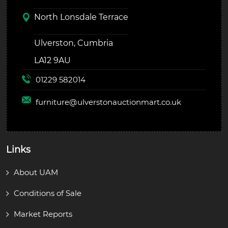
North Lonsdale Terrace
Ulverston, Cumbria
LA12 9AU
01229 582014
furniture@
ulverstonauctionmart.co.uk
Links
About UAM
Conditions of Sale
Market Reports