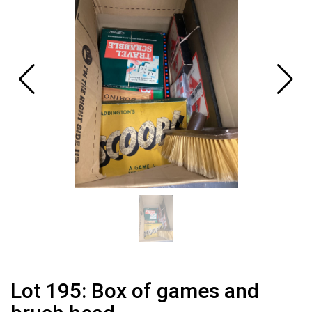
Lot 195: Box of games and