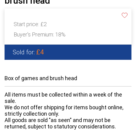
brush head
Start price:
£2
Buyer's Premium:
18%
£4
Sold for:
Box of games and brush head
All items must be collected within a week of the
sale.
We do not offer shipping for items bought online,
strictly collection only.
All goods are sold "as seen" and may not be
returned, subject to statutory considerations.