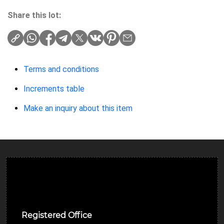
Share this lot:
Terms and conditions
Increments table
Make an inquiry about this item
Ulverston Auction Mart Plc
Registered Office