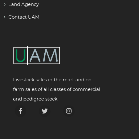
Land Agency
Contact UAM
Livestock sales in the mart and on
farm sales of all classes of commercial
and pedigree stock.