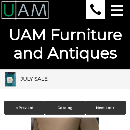
UAM Furniture
and Antiques
JULY SALE
< Prev Lot
Catalog
Next Lot >