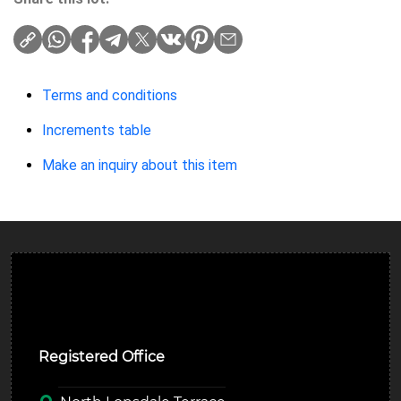
Terms and conditions
Increments table
Make an inquiry about this item
Ulverston Auction Mart Plc
Registered Office