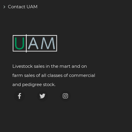
Contact UAM
Livestock sales in the mart and on
farm sales of all classes of commercial
and pedigree stock.