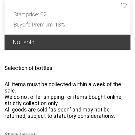
Start price:
£2
Buyer's Premium:
18%
Not sold
Selection of bottles
All items must be collected within a week of the
sale.
We do not offer shipping for items bought online,
strictly collection only.
All goods are sold "as seen" and may not be
returned, subject to statutory considerations.
Share this lot: