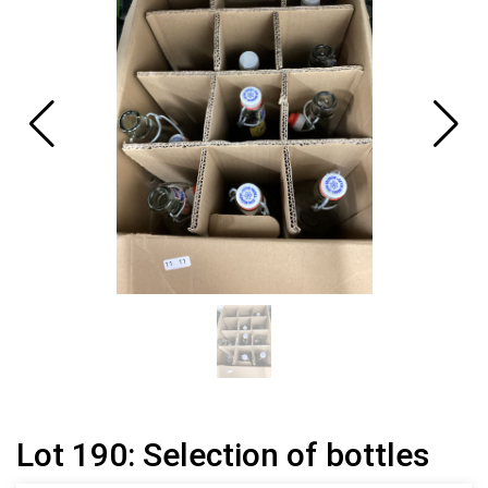
Lot 190: Selection of bottles