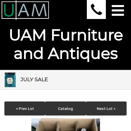
UAM Furniture
and Antiques
JULY SALE
< Prev Lot
Catalog
Next Lot >