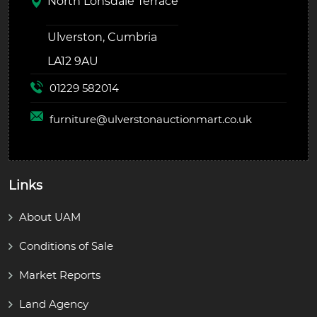
North Lonsdale Terrace
Ulverston, Cumbria
LA12 9AU
01229 582014
furniture@
ulverstonauctionmart.co.uk
Links
About UAM
Conditions of Sale
Market Reports
Land Agency