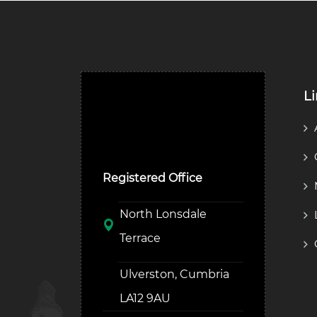
L
Ulverston Auction Mart
Plc
Registered Office
North Lonsdale
Terrace
Ulverston, Cumbria
LA12 9AU