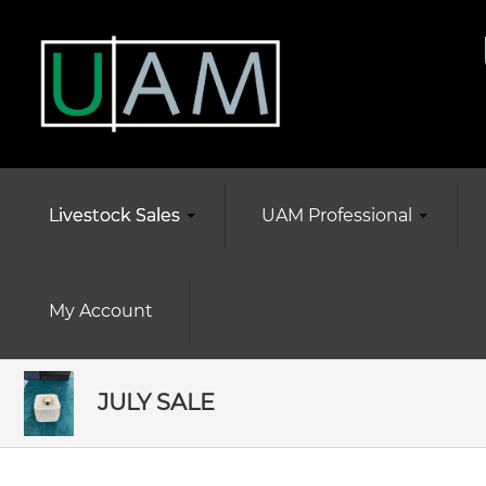
Livestock Sales
UAM Professional
My Account
JULY SALE