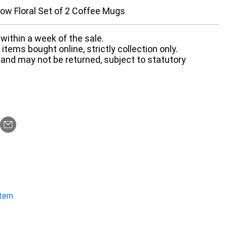
ow Floral Set of 2 Coffee Mugs
within a week of the sale.
items bought online, strictly collection only.
 and may not be returned, subject to statutory
item