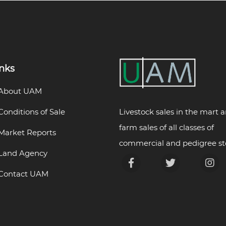
inks
About UAM
Livestock sales in the mart 
Conditions of Sale
farm sales of all classes of
Market Reports
commercial and pedigree st
Land Agency
Contact UAM