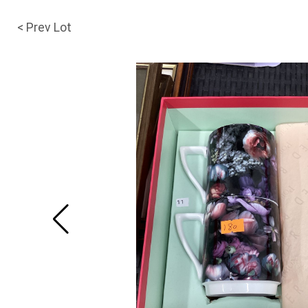
< Prev Lot