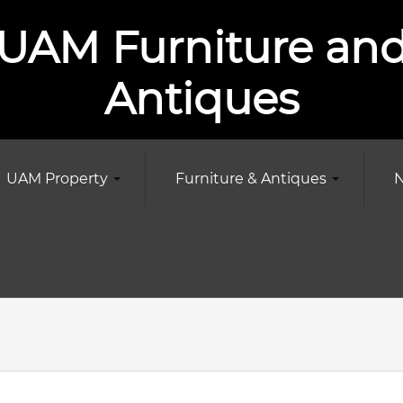
UAM Furniture an
Antiques
UAM Property
Furniture & Antiques
N