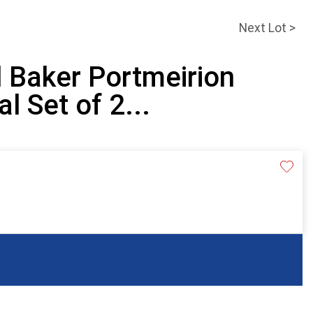
Next Lot >
 Baker Portmeirion
l Set of 2...