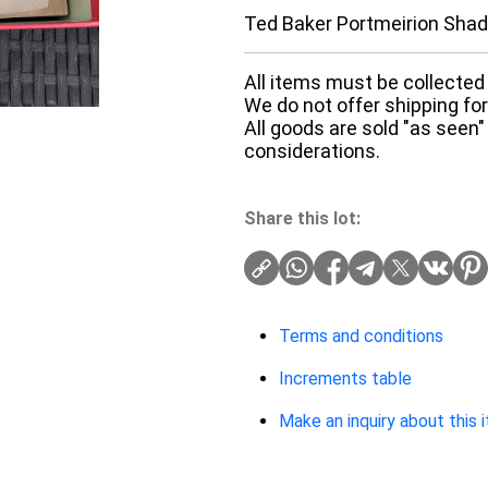
Ted Baker Portmeirion Shad
All items must be collected 
We do not offer shipping for 
All goods are sold "as seen"
considerations.
Share this lot:
Terms and conditions
Increments table
Make an inquiry about this 