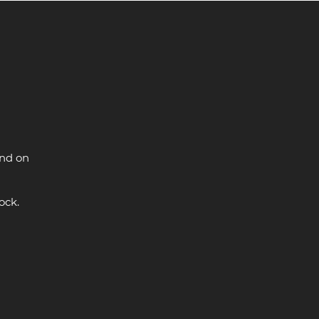
and on
ock.