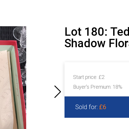
Lot 180: Ted
Shadow Flora
Start price:
£2
Buyer's Premium:
18%
Sold for:
£6