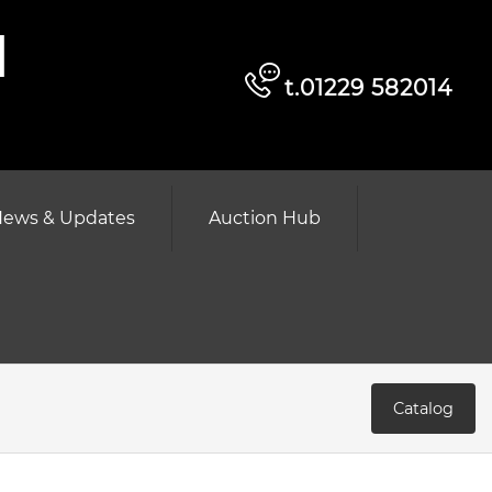
d
t.01229 582014
ews & Updates
Auction Hub
Catalog