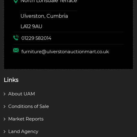
North Lonsdale Terrace
Ulverston, Cumbria
LA12 9AU
01229 582014
furniture@
ulverstonauctionmart.co.uk
Links
About UAM
Conditions of Sale
Market Reports
Land Agency