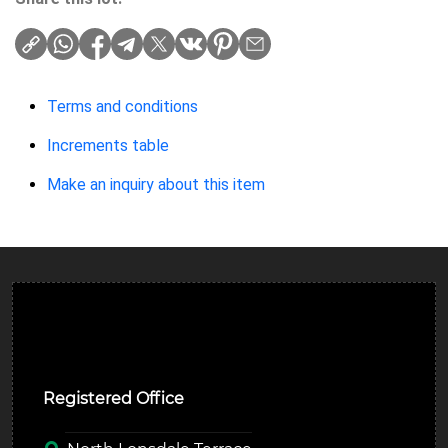
Terms and conditions
Increments table
Make an inquiry about this item
Ulverston Auction Mart Plc
Registered Office