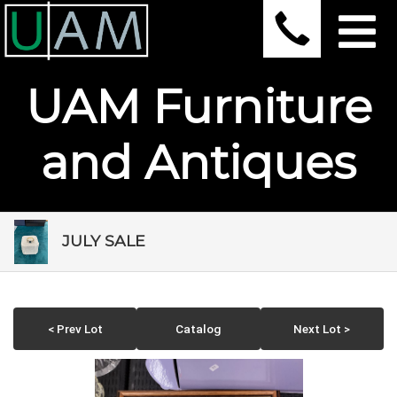
UAM Furniture
and Antiques
JULY SALE
< Prev Lot
Catalog
Next Lot >