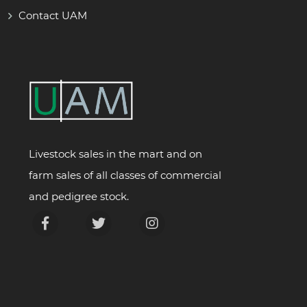
Contact UAM
Livestock sales in the mart and on
farm sales of all classes of commercial
and pedigree stock.