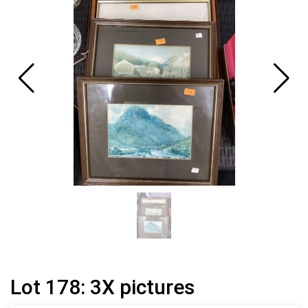
Lot 178: 3X pictures