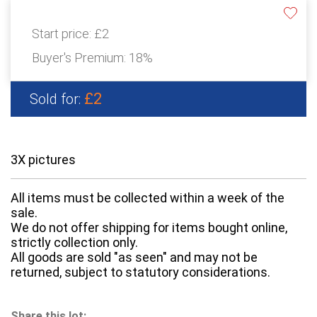
Start price:
£2
Buyer's Premium:
18%
£2
Sold for:
3X pictures
All items must be collected within a week of the
sale.
We do not offer shipping for items bought online,
strictly collection only.
All goods are sold "as seen" and may not be
returned, subject to statutory considerations.
Share this lot: