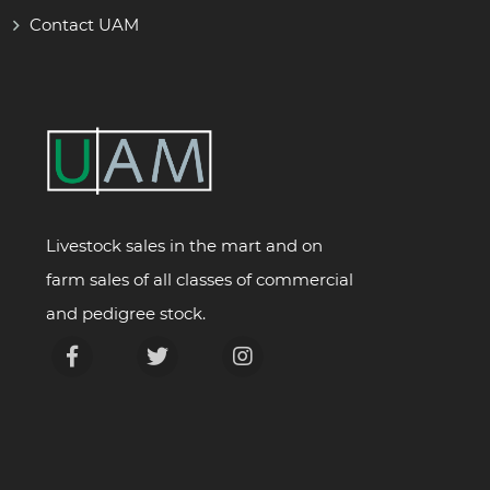
Contact UAM
Livestock sales in the mart and on
farm sales of all classes of commercial
and pedigree stock.