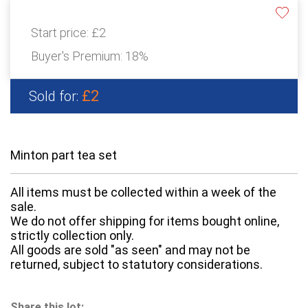
Start price:
£2
Buyer's Premium:
18%
£2
Sold for:
Minton part tea set
All items must be collected within a week of the
sale.
We do not offer shipping for items bought online,
strictly collection only.
All goods are sold "as seen" and may not be
returned, subject to statutory considerations.
Share this lot: