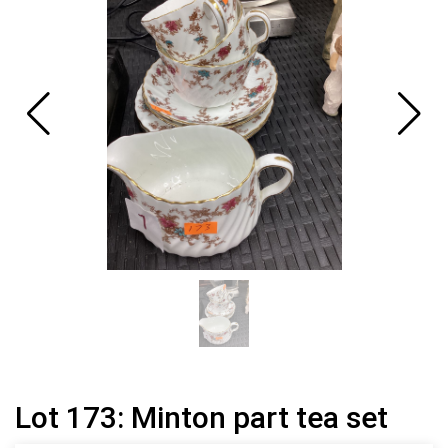
Lot 173: Minton part tea set