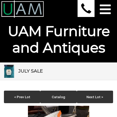
UAM Furniture
and Antiques
JULY SALE
< Prev Lot
Catalog
Next Lot >