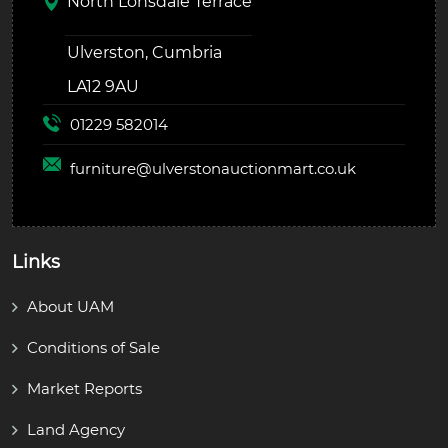
North Lonsdale Terrace
Ulverston, Cumbria
LA12 9AU
01229 582014
furniture@
ulverstonauctionmart.co.uk
Links
About UAM
Conditions of Sale
Market Reports
Land Agency