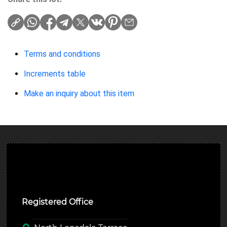
Terms and conditions
Increments table
Make an inquiry about this item
Ulverston Auction Mart Plc
Registered Office