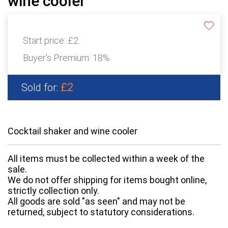
wine cooler
Start price:
£2
Buyer's Premium:
18%
£2
Sold for:
Cocktail shaker and wine cooler
All items must be collected within a week of the
sale.
We do not offer shipping for items bought online,
strictly collection only.
All goods are sold "as seen" and may not be
returned, subject to statutory considerations.