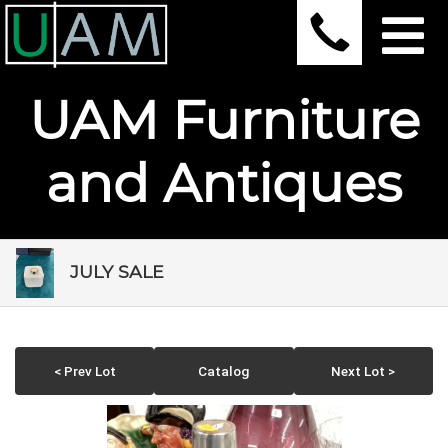
UAM Furniture
and Antiques
JULY SALE
< Prev Lot
Catalog
Next Lot >