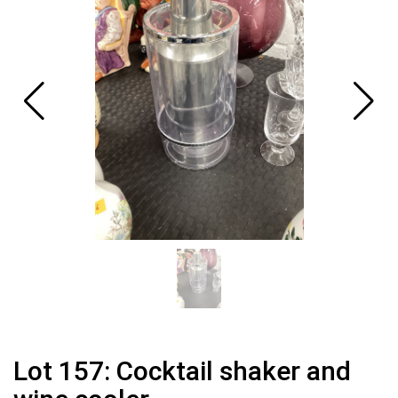
Lot 157: Cocktail shaker and