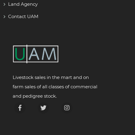
Land Agency
Contact UAM
Livestock sales in the mart and on
farm sales of all classes of commercial
and pedigree stock.