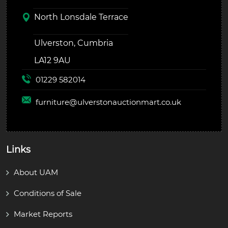
North Lonsdale Terrace
Ulverston, Cumbria
LA12 9AU
01229 582014
furniture@
ulverstonauctionmart.co.uk
Links
About UAM
Conditions of Sale
Market Reports