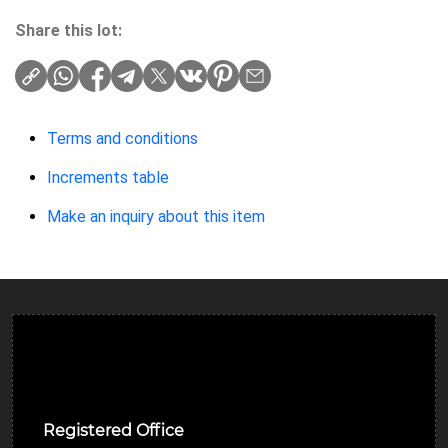
Share this lot:
Terms and conditions
Increments table
Make an inquiry about this item
Ulverston Auction Mart Plc
Registered Office