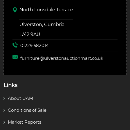
North Lonsdale Terrace
Ulverston, Cumbria
LA12 9AU
01229 582014
furniture@
ulverstonauctionmart.co.uk
Links
About UAM
Conditions of Sale
Market Reports