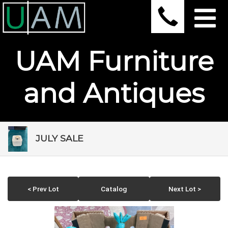
UAM Furniture
and Antiques
JULY SALE
< Prev Lot
Catalog
Next Lot >