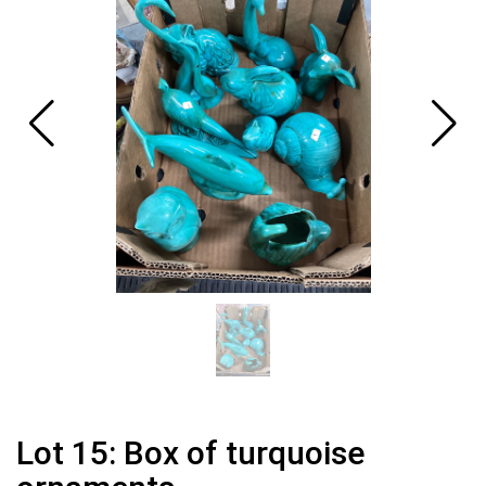
Lot 15: Box of turquoise