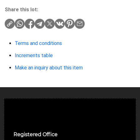
Share this lot:
Terms and conditions
Increments table
Make an inquiry about this item
Ulverston Auction Mart Plc
Registered Office