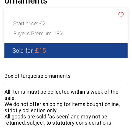
ornaments
Start price:
£2
Buyer's Premium:
18%
£15
Sold for:
Box of turquoise ornaments
All items must be collected within a week of the
sale.
We do not offer shipping for items bought online,
strictly collection only.
All goods are sold "as seen" and may not be
returned, subject to statutory considerations.