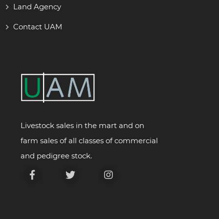
Land Agency
Contact UAM
Livestock sales in the mart and on
farm sales of all classes of commercial
and pedigree stock.