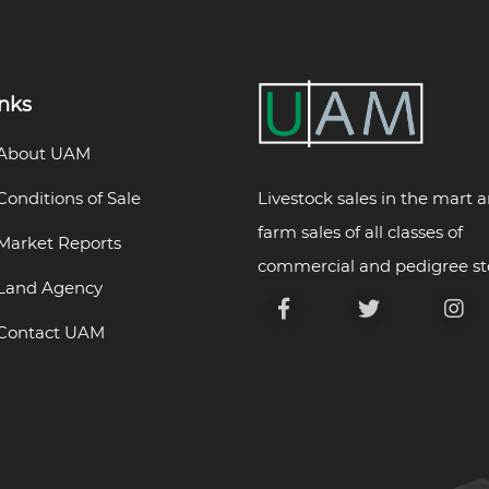
inks
About UAM
Livestock sales in the mart 
Conditions of Sale
farm sales of all classes of
Market Reports
commercial and pedigree st
Land Agency
Contact UAM