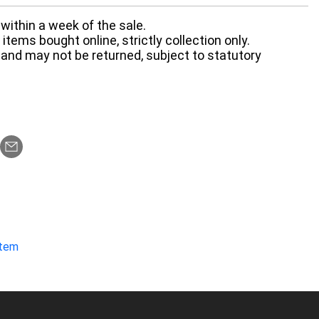
within a week of the sale.
items bought online, strictly collection only.
 and may not be returned, subject to statutory
item