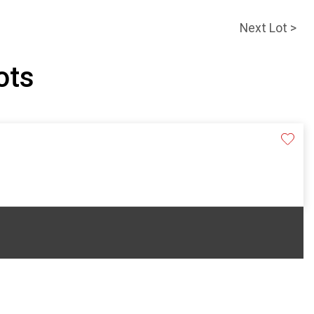
Next Lot >
pots