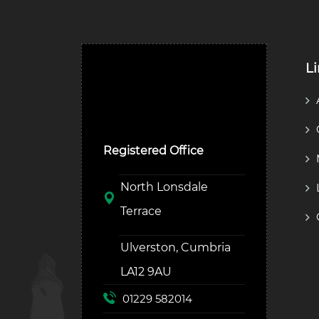
L
Ulverston Auction Mart
Plc
Registered Office
North Lonsdale
Terrace
Ulverston, Cumbria
LA12 9AU
01229 582014