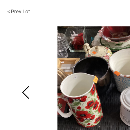
< Prev Lot