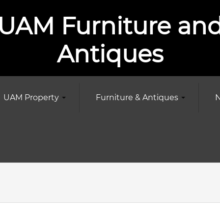
UAM Furniture an
Antiques
UAM Property
Furniture & Antiques
N