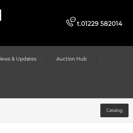
d
t.01229 582014
ews & Updates
Auction Hub
Catalog