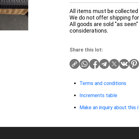
All items must be collected 
We do not offer shipping for 
All goods are sold "as seen"
considerations.
Share this lot:
Terms and conditions
Increments table
Make an inquiry about this 