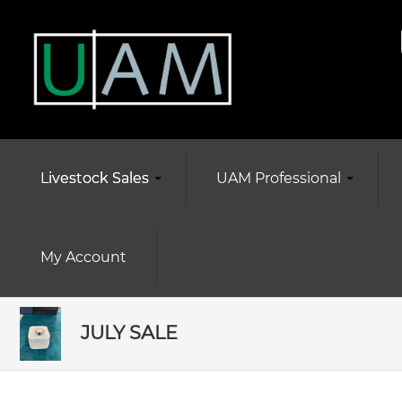
Livestock Sales
UAM Professional
My Account
JULY SALE