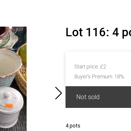
Lot 116: 4 
Start price:
£2
Buyer's Premium:
18%
Not sold
4 pots