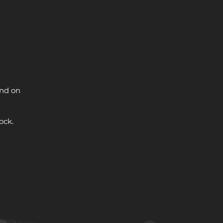
and on
ock.