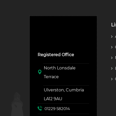
L
Ulverston Auction Mart
Plc
Registered Office
North Lonsdale
Terrace
Ulverston, Cumbria
LA12 9AU
01229 582014