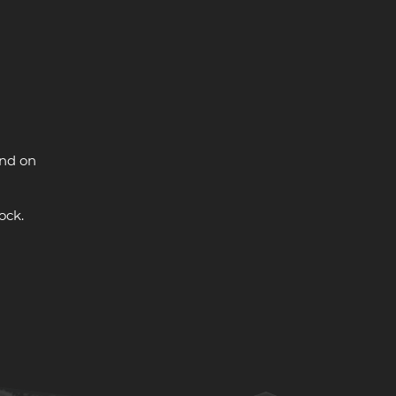
and on
ock.