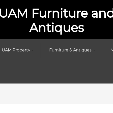
UAM Furniture an
Antiques
UAM Property
Furniture & Antiques
N