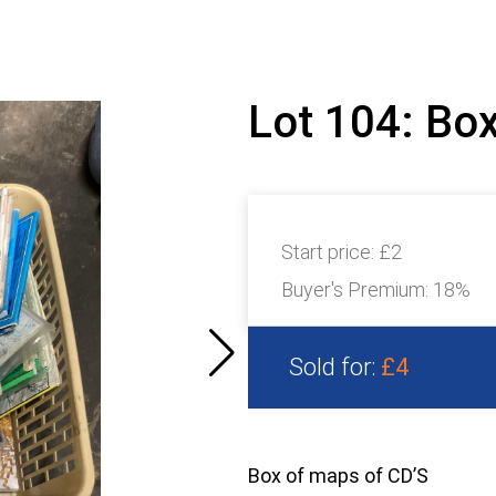
Lot 104: Bo
Start price:
£2
Buyer's Premium:
18%
Sold for:
£4
Box of maps of CD’S