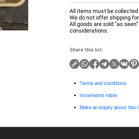
All items must be collected 
We do not offer shipping for 
All goods are sold "as seen"
considerations.
Share this lot:
Terms and conditions
Increments table
Make an inquiry about this 