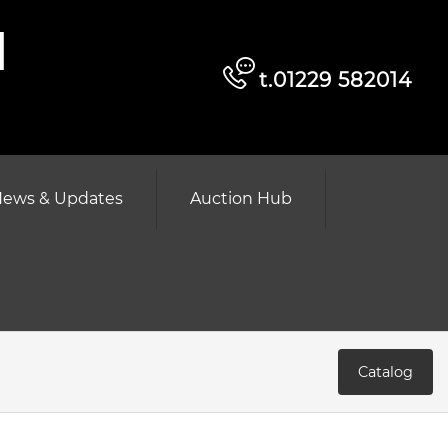
d
t.01229 582014
ews & Updates
Auction Hub
Catalog