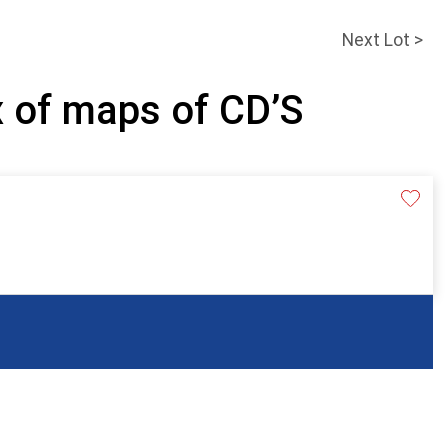
Next Lot >
x of maps of CD’S