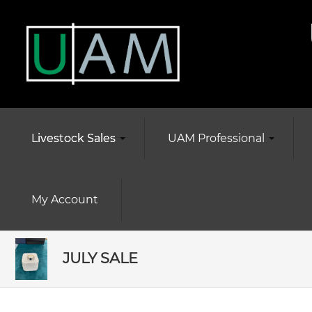
Livestock Sales
UAM Professional
My Account
JULY SALE