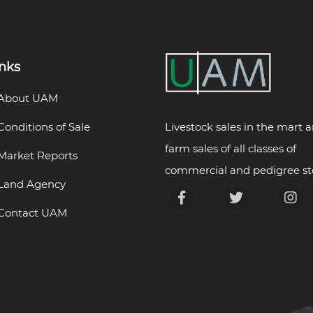
inks
About UAM
Livestock sales in the mart 
Conditions of Sale
farm sales of all classes of
Market Reports
commercial and pedigree st
Land Agency
Contact UAM