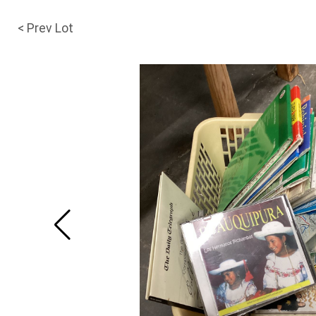
< Prev Lot