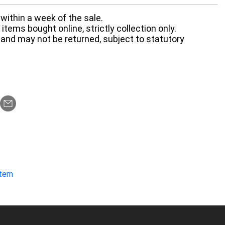
within a week of the sale.
items bought online, strictly collection only.
 and may not be returned, subject to statutory
item