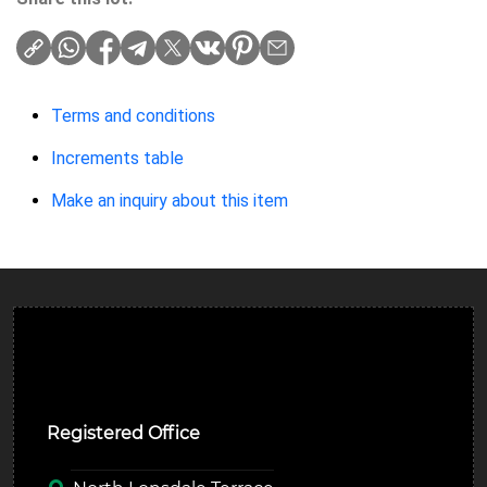
Terms and conditions
Increments table
Make an inquiry about this item
Ulverston Auction Mart Plc
Registered Office