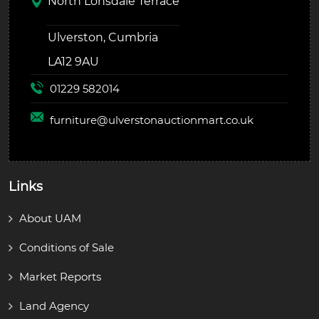
North Lonsdale Terrace
Ulverston, Cumbria
LA12 9AU
01229 582014
furniture@
ulverstonauctionmart.co.uk
Links
About UAM
Conditions of Sale
Market Reports
Land Agency