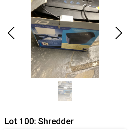
Lot 100: Shredder