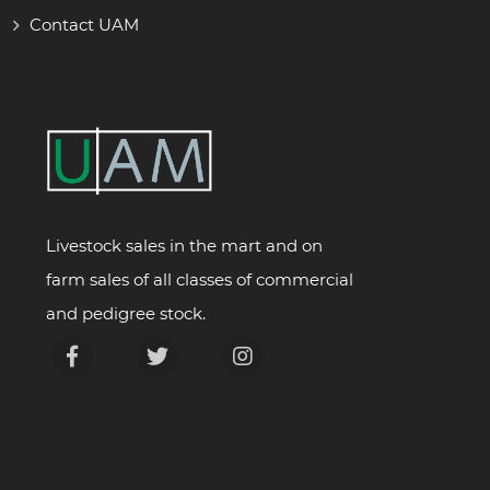
Contact UAM
Livestock sales in the mart and on
farm sales of all classes of commercial
and pedigree stock.