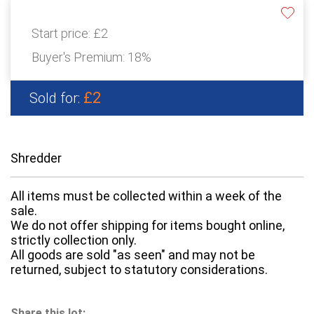
Start price:
£2
Buyer's Premium:
18%
£2
Sold for:
Shredder
All items must be collected within a week of the
sale.
We do not offer shipping for items bought online,
strictly collection only.
All goods are sold "as seen" and may not be
returned, subject to statutory considerations.
Share this lot: