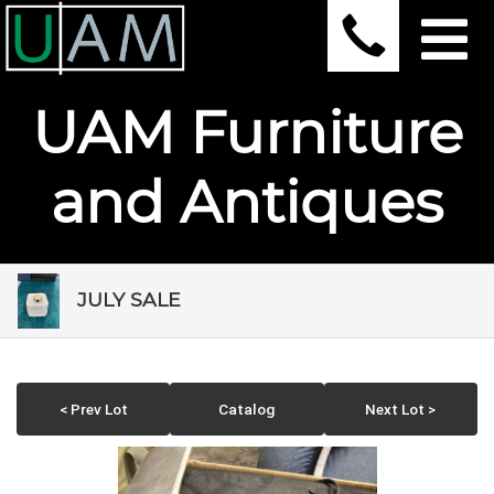
UAM Furniture
and Antiques
JULY SALE
< Prev Lot
Catalog
Next Lot >