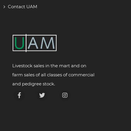
Contact UAM
Livestock sales in the mart and on
farm sales of all classes of commercial
and pedigree stock.