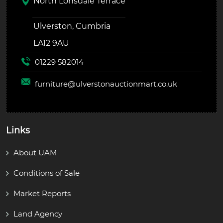
North Lonsdale Terrace
Ulverston, Cumbria
LA12 9AU
01229 582014
furniture@
ulverstonauctionmart.co.uk
Links
About UAM
Conditions of Sale
Market Reports
Land Agency