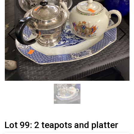
Lot 99: 2 teapots and platter