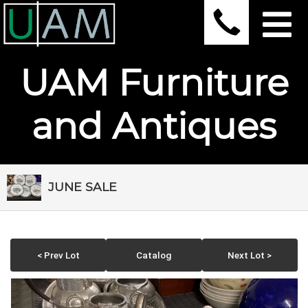
UAM Furniture
and Antiques
JUNE SALE
< Prev Lot
Catalog
Next Lot >