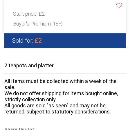
Start price:
£2
Buyer's Premium:
18%
£2
Sold for:
2 teapots and platter
All items must be collected within a week of the
sale.
We do not offer shipping for items bought online,
strictly collection only.
All goods are sold "as seen" and may not be
returned, subject to statutory considerations.
Share this lot: