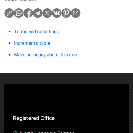
Terms and conditions
Increments table
Make an inquiry about this item
Ulverston Auction Mart Plc
Registered Office