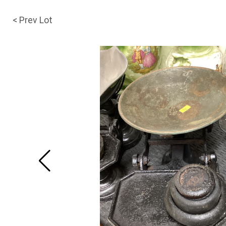
< Prev Lot