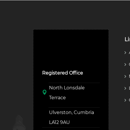
L
Ulverston Auction Mart
Plc
Registered Office
North Lonsdale
Terrace
Ulverston, Cumbria
LA12 9AU