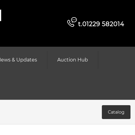
d
t.01229 582014
ews & Updates
Auction Hub
Catalog