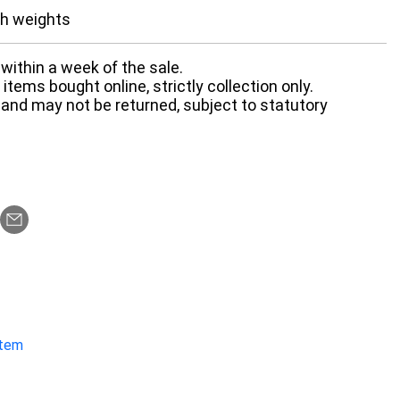
th weights
within a week of the sale.
items bought online, strictly collection only.
 and may not be returned, subject to statutory
item