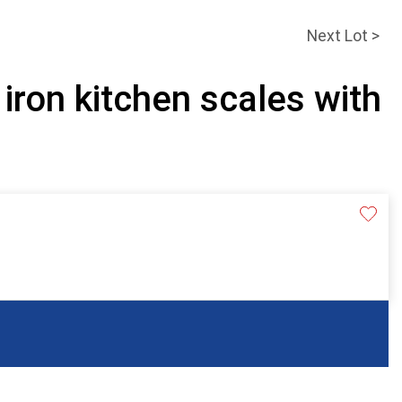
Next Lot >
 iron kitchen scales with