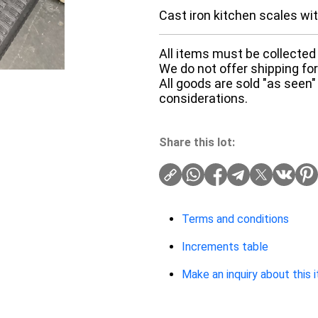
Cast iron kitchen scales wi
All items must be collected 
We do not offer shipping for 
All goods are sold "as seen"
considerations.
Share this lot:
Terms and conditions
Increments table
Make an inquiry about this 