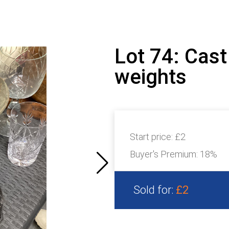
Lot 74: Cast
weights
Start price:
£2
Buyer's Premium:
18%
Sold for:
£2