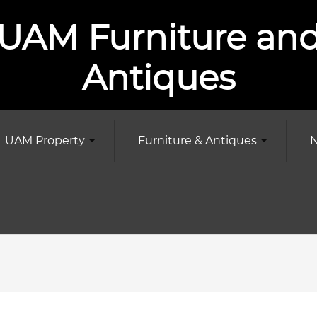
UAM Furniture an
Antiques
UAM Property
Furniture & Antiques
N