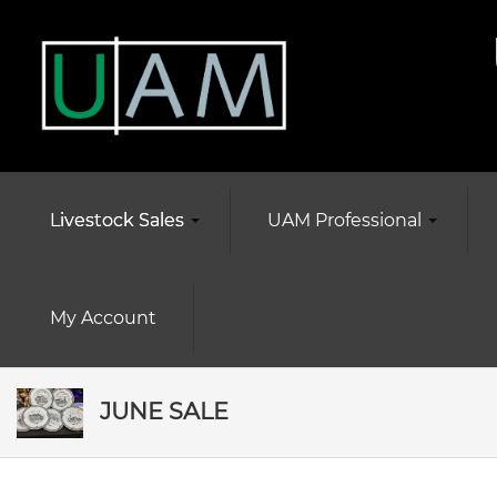
Livestock Sales
UAM Professional
My Account
JUNE SALE