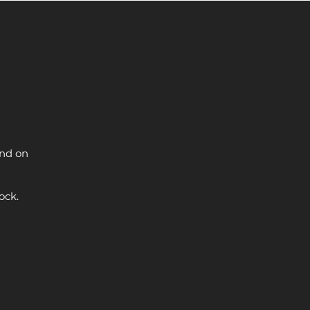
and on
ock.