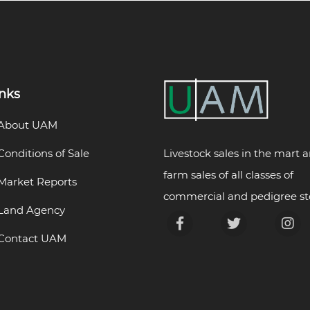
inks
About UAM
Livestock sales in the mart 
Conditions of Sale
farm sales of all classes of
Market Reports
commercial and pedigree st
Land Agency
Contact UAM