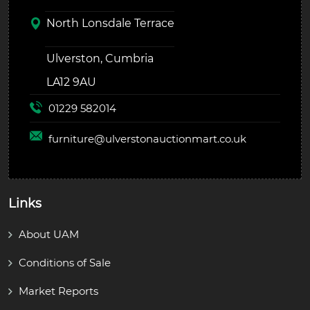
North Lonsdale Terrace
Ulverston, Cumbria
LA12 9AU
01229 582014
furniture@
ulverstonauctionmart.co.uk
Links
About UAM
Conditions of Sale
Market Reports