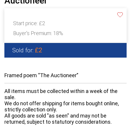
Auctioneer”
Start price:
£2
Buyer's Premium:
18%
£2
Sold for:
Framed poem “The Auctioneer”
All items must be collected within a week of the
sale.
We do not offer shipping for items bought online,
strictly collection only.
All goods are sold "as seen" and may not be
returned, subject to statutory considerations.