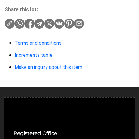
Share this lot:
Terms and conditions
Increments table
Make an inquiry about this item
Ulverston Auction Mart Plc
Registered Office