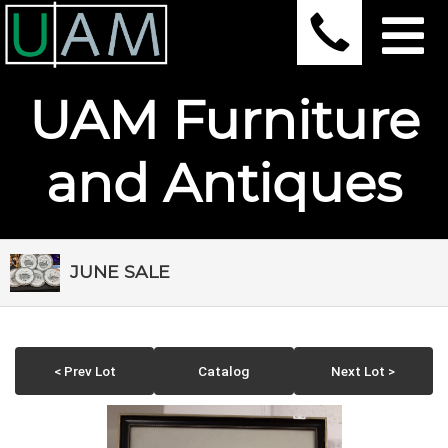
UAM Furniture
and Antiques
JUNE SALE
< Prev Lot
Catalog
Next Lot >