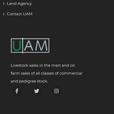
Land Agency
Contact UAM
Livestock sales in the mart and on
farm sales of all classes of commercial
and pedigree stock.