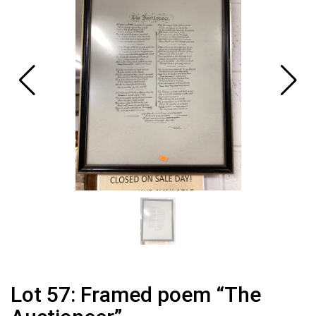
Lot 57: Framed poem “The