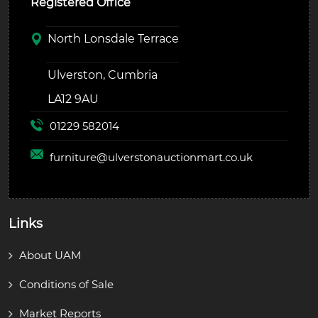
Registered Office
North Lonsdale Terrace
Ulverston, Cumbria
LA12 9AU
01229 582014
furniture@
ulverstonauctionmart.co.uk
Links
About UAM
Conditions of Sale
Market Reports