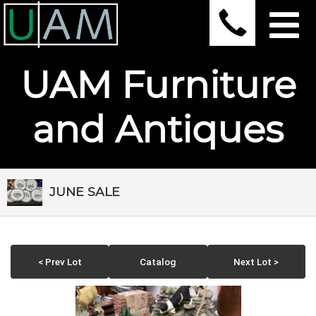
UAM Furniture
and Antiques
JUNE SALE
< Prev Lot
Catalog
Next Lot >