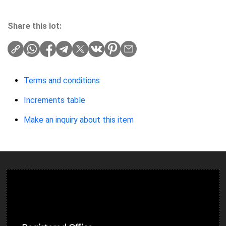
Share this lot:
Terms and conditions
Increments table
Make an inquiry about this item
Ulverston Auction Mart Plc