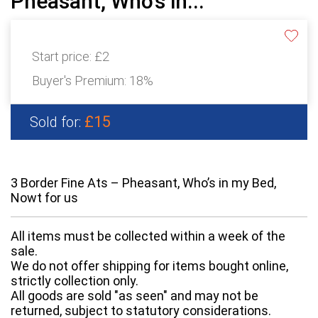
Pheasant, Who’s in...
Start price:
£2
Buyer's Premium:
18%
£15
Sold for:
3 Border Fine Ats – Pheasant, Who’s in my Bed,
Nowt for us
All items must be collected within a week of the
sale.
We do not offer shipping for items bought online,
strictly collection only.
All goods are sold "as seen" and may not be
returned, subject to statutory considerations.