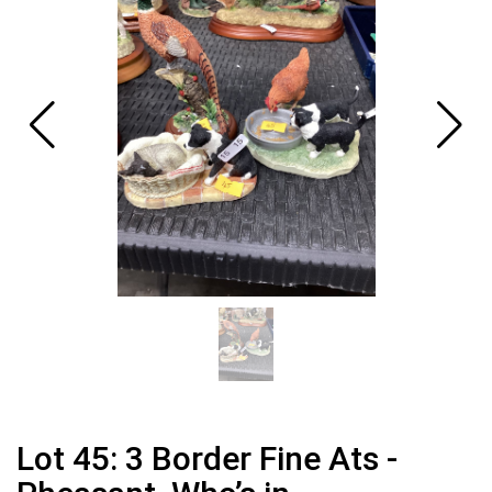
Lot 45: 3 Border Fine Ats -