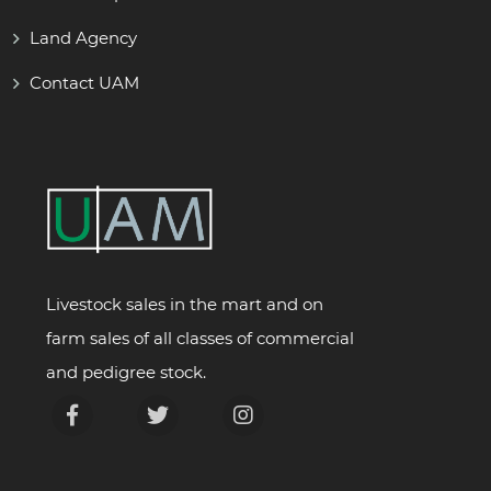
Land Agency
Contact UAM
Livestock sales in the mart and on
farm sales of all classes of commercial
and pedigree stock.