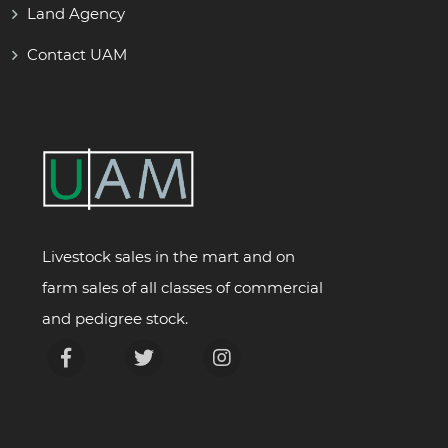
Land Agency
Contact UAM
Livestock sales in the mart and on
farm sales of all classes of commercial
and pedigree stock.