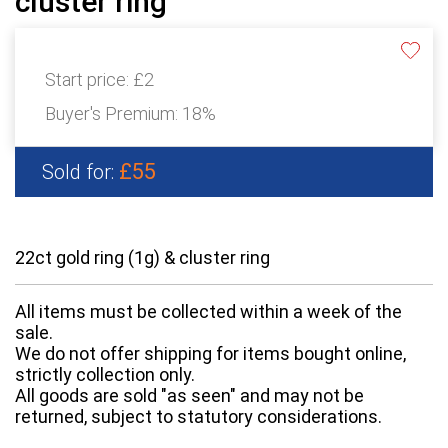
cluster ring
Start price:
£2
Buyer's Premium:
18%
£55
Sold for:
22ct gold ring (1g) & cluster ring
All items must be collected within a week of the
sale.
We do not offer shipping for items bought online,
strictly collection only.
All goods are sold "as seen" and may not be
returned, subject to statutory considerations.