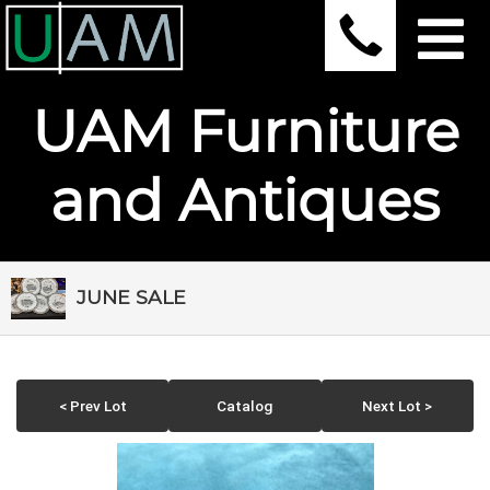
UAM Furniture
and Antiques
JUNE SALE
< Prev Lot
Catalog
Next Lot >