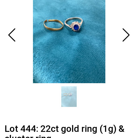
Lot 444: 22ct gold ring (1g) &