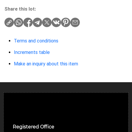
Share this lot:
Terms and conditions
Increments table
Make an inquiry about this item
Ulverston Auction Mart Plc
Registered Office