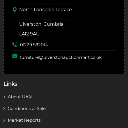
North Lonsdale Terrace
Ulverston, Cumbria
LA12 9AU
01229 582014
furniture@
ulverstonauctionmart.co.uk
Links
About UAM
Conditions of Sale
Market Reports