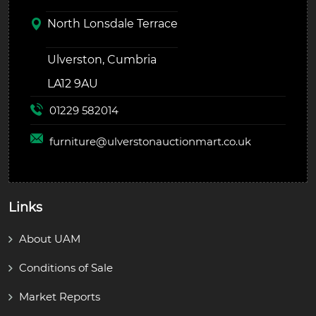
North Lonsdale Terrace
Ulverston, Cumbria
LA12 9AU
01229 582014
furniture@
ulverstonauctionmart.co.uk
Links
About UAM
Conditions of Sale
Market Reports