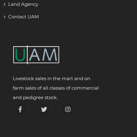
Land Agency
Contact UAM
Livestock sales in the mart and on
farm sales of all classes of commercial
and pedigree stock.