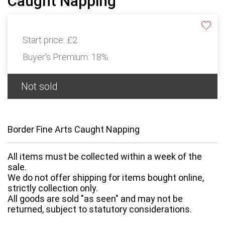
Caught Napping
Start price:
£2
Buyer's Premium:
18%
Not sold
Border Fine Arts Caught Napping
All items must be collected within a week of the
sale.
We do not offer shipping for items bought online,
strictly collection only.
All goods are sold "as seen" and may not be
returned, subject to statutory considerations.