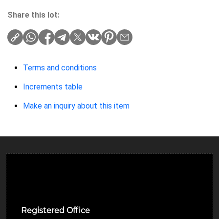
Share this lot:
Terms and conditions
Increments table
Make an inquiry about this item
Ulverston Auction Mart Plc
Registered Office