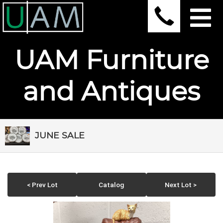
UAM Furniture
and Antiques
JUNE SALE
< Prev Lot
Catalog
Next Lot >