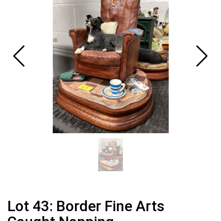
Lot 43: Border Fine Arts