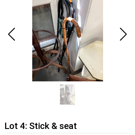
Lot 4: Stick & seat