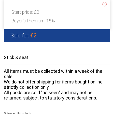
Start price:
£2
Buyer's Premium:
18%
£2
Sold for:
Stick & seat
All items must be collected within a week of the
sale.
We do not offer shipping for items bought online,
strictly collection only.
All goods are sold "as seen" and may not be
returned, subject to statutory considerations.
Share this lot: