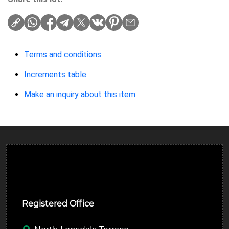
Terms and conditions
Increments table
Make an inquiry about this item
Ulverston Auction Mart Plc
Registered Office