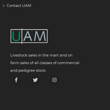
Contact UAM
Livestock sales in the mart and on
farm sales of all classes of commercial
and pedigree stock.