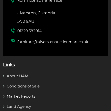
North Lonsdale Terrace
Ulverston, Cumbria
LA12 9AU
01229 582014
furniture@
ulverstonauctionmart.co.uk
Links
About UAM
Conditions of Sale
Market Reports
Land Agency