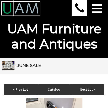
UAM Furniture
and Antiques
JUNE SALE
< Prev Lot
Catalog
Next Lot >