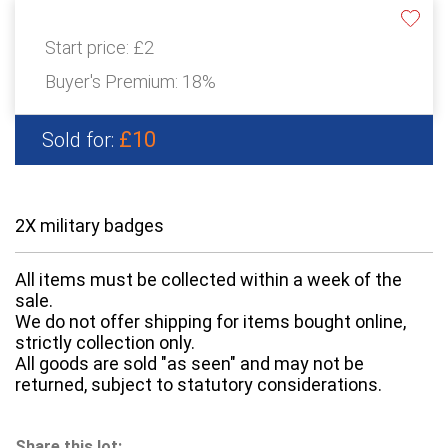
Start price:
£2
Buyer's Premium:
18%
£10
Sold for:
2X military badges
All items must be collected within a week of the
sale.
We do not offer shipping for items bought online,
strictly collection only.
All goods are sold "as seen" and may not be
returned, subject to statutory considerations.
Share this lot: