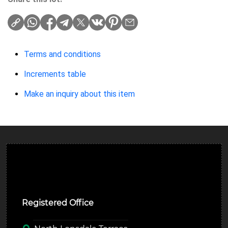
Terms and conditions
Increments table
Make an inquiry about this item
Ulverston Auction Mart Plc
Registered Office