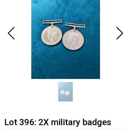
Lot 396: 2X military badges