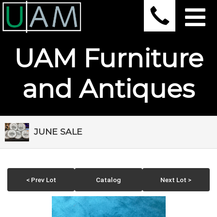
UAM Furniture
and Antiques
JUNE SALE
< Prev Lot
Catalog
Next Lot >