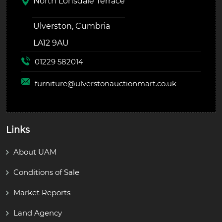
North Lonsdale Terrace
Ulverston, Cumbria
LA12 9AU
01229 582014
furniture@
ulverstonauctionmart.co.uk
Links
About UAM
Conditions of Sale
Market Reports
Land Agency