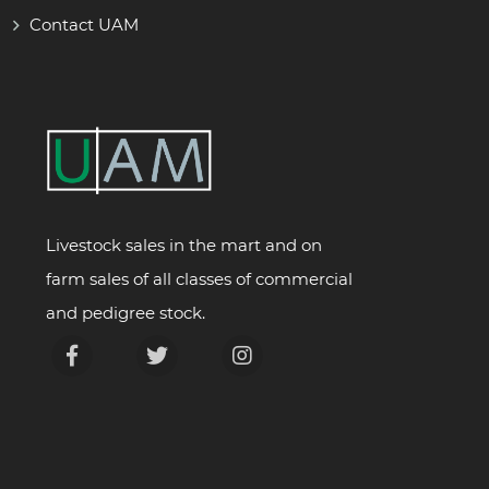
Contact UAM
Livestock sales in the mart and on
farm sales of all classes of commercial
and pedigree stock.