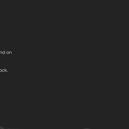
and on
ock.