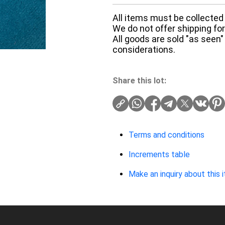
All items must be collected 
We do not offer shipping for 
All goods are sold "as seen"
considerations.
Share this lot:
Terms and conditions
Increments table
Make an inquiry about this 