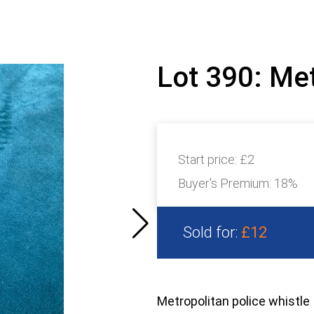
Lot 390: Met
Start price:
£2
Buyer's Premium:
18%
Sold for:
£12
Metropolitan police whistle