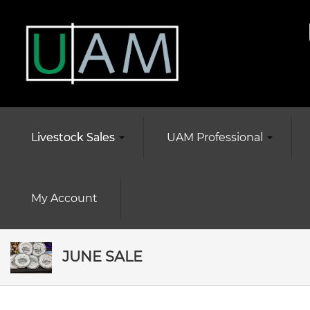
Livestock Sales
UAM Professional
My Account
JUNE SALE