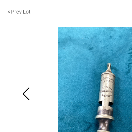
< Prev Lot