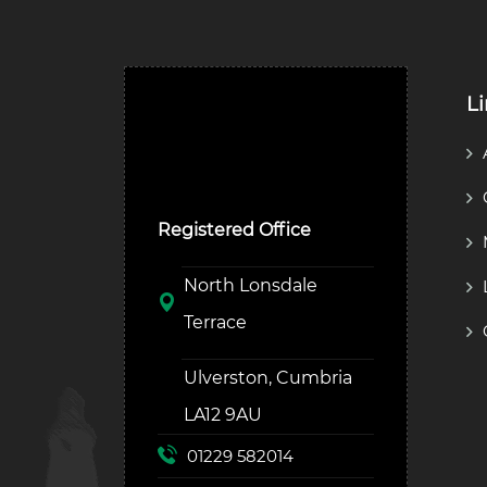
L
Ulverston Auction Mart
Plc
Registered Office
North Lonsdale
Terrace
Ulverston, Cumbria
LA12 9AU
01229 582014