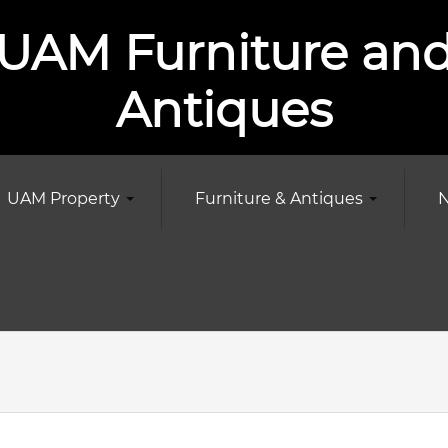
UAM Furniture an
Antiques
UAM Property
Furniture & Antiques
N