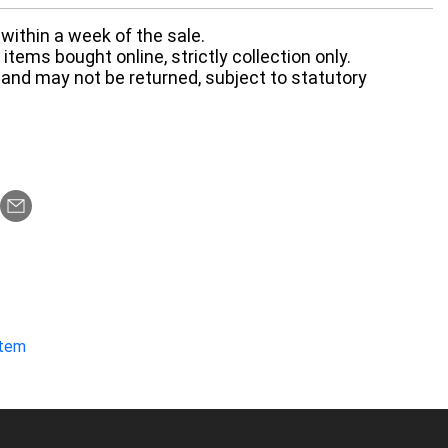
within a week of the sale.
items bought online, strictly collection only.
 and may not be returned, subject to statutory
item