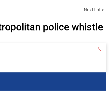
Next Lot >
ropolitan police whistle