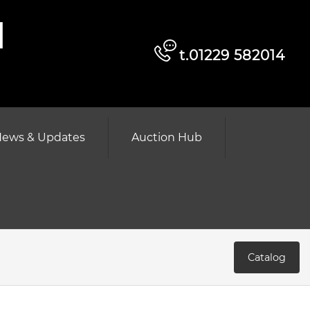
d
t.01229 582014
ews & Updates
Auction Hub
Catalog