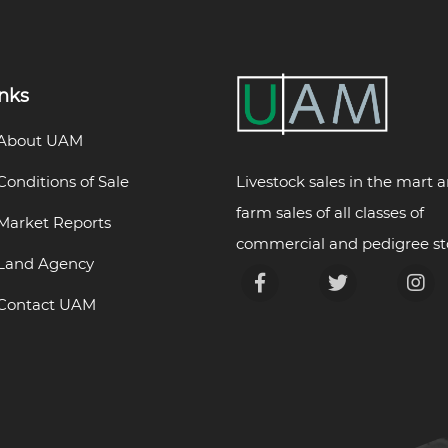
inks
About UAM
Livestock sales in the mart 
Conditions of Sale
farm sales of all classes of
Market Reports
commercial and pedigree st
Land Agency
Contact UAM