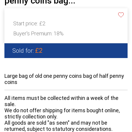
penny coins bag...
Start price:
£2
Buyer's Premium:
18%
£2
Sold for:
Large bag of old one penny coins bag of half penny
coins
All items must be collected within a week of the
sale.
We do not offer shipping for items bought online,
strictly collection only.
All goods are sold "as seen" and may not be
returned, subject to statutory considerations.