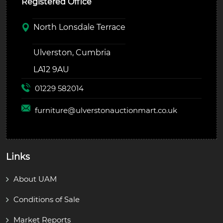
Registered Office
North Lonsdale Terrace
Ulverston, Cumbria
LA12 9AU
01229 582014
furniture@
ulverstonauctionmart.co.uk
Links
About UAM
Conditions of Sale
Market Reports