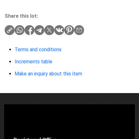
Share this lot:
Terms and conditions
Increments table
Make an inquiry about this item
Ulverston Auction Mart Plc