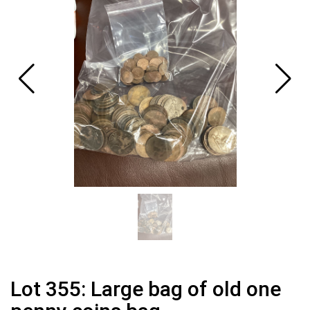
Lot 355: Large bag of old one