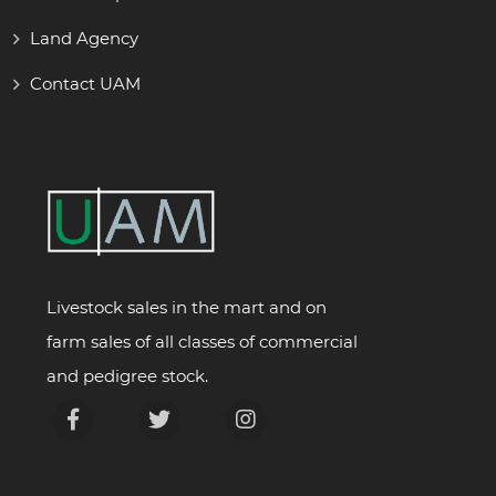
Land Agency
Contact UAM
Livestock sales in the mart and on
farm sales of all classes of commercial
and pedigree stock.