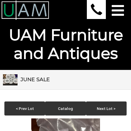
UAM Furniture
and Antiques
JUNE SALE
< Prev Lot
Catalog
Next Lot >