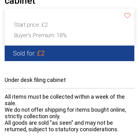
cabinet
Start price:
£2
Buyer's Premium:
18%
£2
Sold for:
Under desk filing cabinet
All items must be collected within a week of the
sale.
We do not offer shipping for items bought online,
strictly collection only.
All goods are sold "as seen" and may not be
returned, subject to statutory considerations.