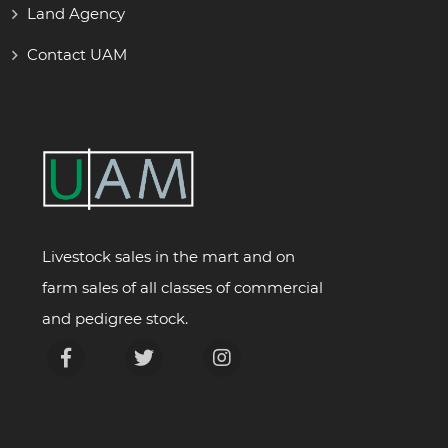
Land Agency
Contact UAM
Livestock sales in the mart and on
farm sales of all classes of commercial
and pedigree stock.