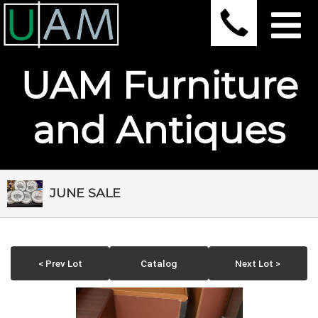
UAM Furniture
and Antiques
JUNE SALE
< Prev Lot
Catalog
Next Lot >