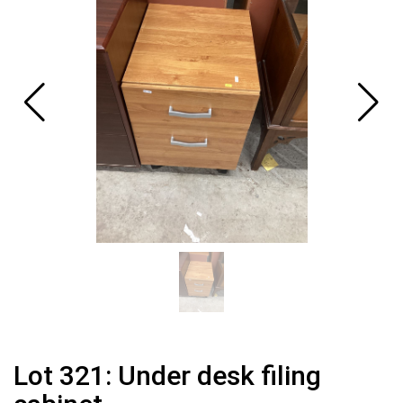
Lot 321: Under desk filing