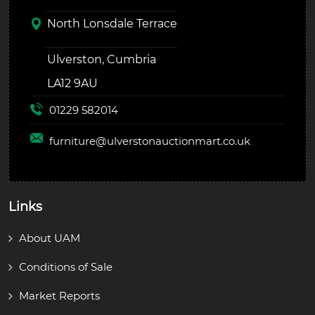
North Lonsdale Terrace
Ulverston, Cumbria
LA12 9AU
01229 582014
furniture@
ulverstonauctionmart.co.uk
Links
About UAM
Conditions of Sale
Market Reports