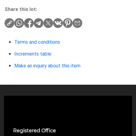
Share this lot:
Terms and conditions
Increments table
Make an inquiry about this item
Ulverston Auction Mart Plc
Registered Office