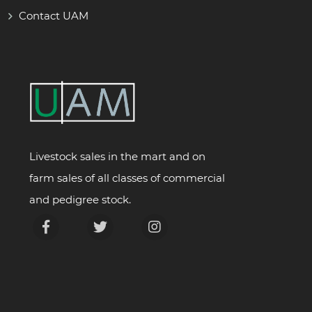
Contact UAM
Livestock sales in the mart and on
farm sales of all classes of commercial
and pedigree stock.