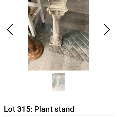
Lot 315: Plant stand