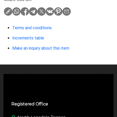
Terms and conditions
Increments table
Make an inquiry about this item
Ulverston Auction Mart Plc
Registered Office