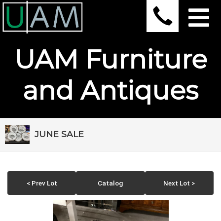
UAM Furniture
and Antiques
JUNE SALE
< Prev Lot
Catalog
Next Lot >