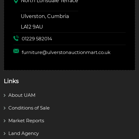
North Lonsdale Terrace
Ulverston, Cumbria
LA12 9AU
01229 582014
furniture@
ulverstonauctionmart.co.uk
Links
About UAM
Conditions of Sale
Market Reports
Land Agency