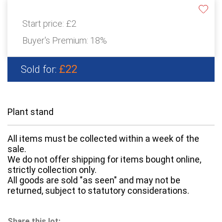
Start price:
£2
Buyer's Premium:
18%
£22
Sold for:
Plant stand
All items must be collected within a week of the
sale.
We do not offer shipping for items bought online,
strictly collection only.
All goods are sold "as seen" and may not be
returned, subject to statutory considerations.
Share this lot: