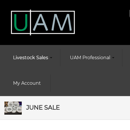
Livestock Sales
UAM Professional
My Account
JUNE SALE