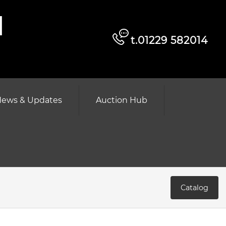
d
t.01229 582014
ews & Updates
Auction Hub
Catalog