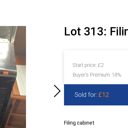
Lot 313: Fil
Start price:
£2
Buyer's Premium:
18%
Sold for:
£12
Filing cabinet