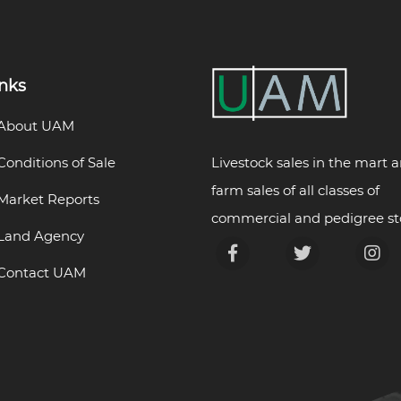
inks
About UAM
Livestock sales in the mart 
Conditions of Sale
farm sales of all classes of
Market Reports
commercial and pedigree st
Land Agency
Contact UAM