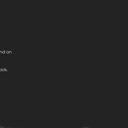
and on
ock.