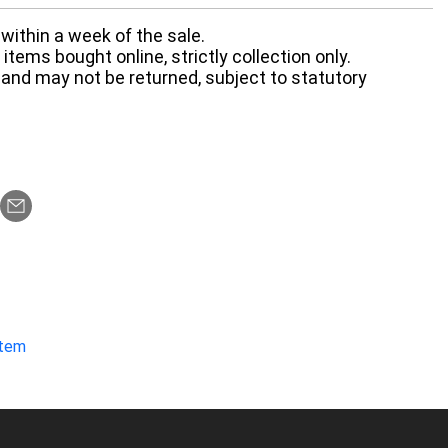
within a week of the sale.
items bought online, strictly collection only.
 and may not be returned, subject to statutory
item