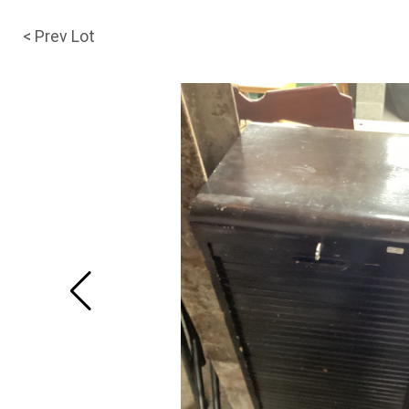
< Prev Lot