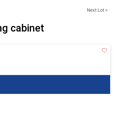
Next Lot >
ing cabinet