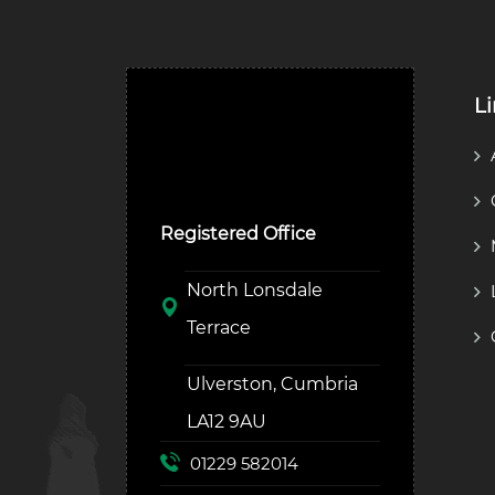
L
Ulverston Auction Mart
Plc
Registered Office
North Lonsdale
Terrace
Ulverston, Cumbria
LA12 9AU
01229 582014