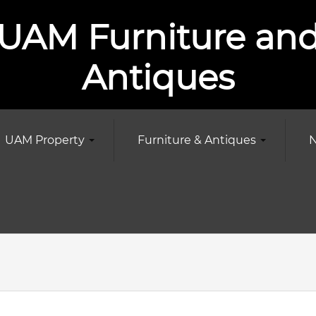
UAM Furniture an
Antiques
UAM Property
Furniture & Antiques
N