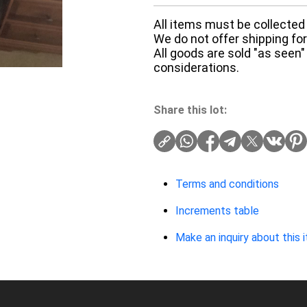
All items must be collected 
We do not offer shipping for 
All goods are sold "as seen"
considerations.
Share this lot:
Terms and conditions
Increments table
Make an inquiry about this 