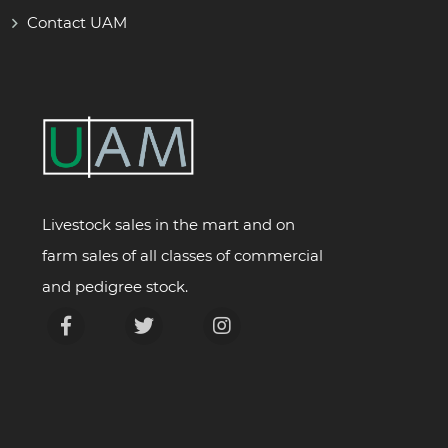
Contact UAM
Livestock sales in the mart and on
farm sales of all classes of commercial
and pedigree stock.