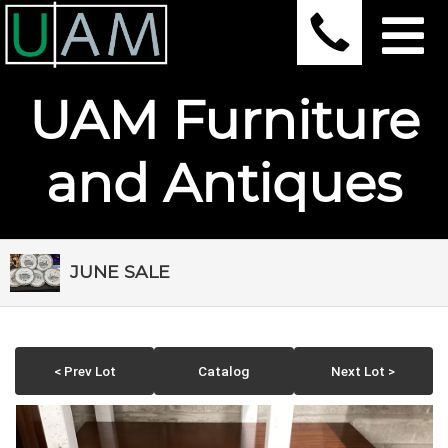
UAM Furniture
and Antiques
JUNE SALE
< Prev Lot
Catalog
Next Lot >