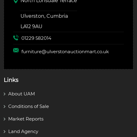
North Lonsdale Terrace
Ulverston, Cumbria
LA12 9AU
01229 582014
furniture@
ulverstonauctionmart.co.uk
Links
About UAM
Conditions of Sale
Market Reports
Land Agency