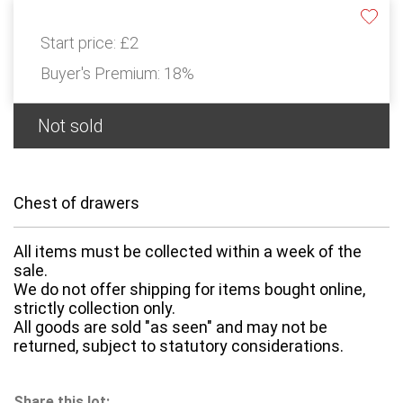
Start price:
£2
Buyer's Premium:
18%
Not sold
Chest of drawers
All items must be collected within a week of the
sale.
We do not offer shipping for items bought online,
strictly collection only.
All goods are sold "as seen" and may not be
returned, subject to statutory considerations.
Share this lot: