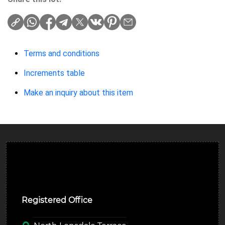
Terms and conditions
Increments table
Make an inquiry about this item
Ulverston Auction Mart Plc
Registered Office