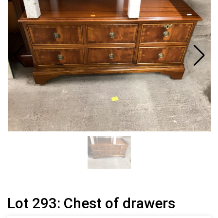
Lot 293: Chest of drawers