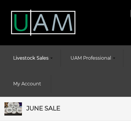
Livestock Sales
UAM Professional
My Account
JUNE SALE