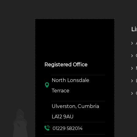
L
Ulverston Auction Mart
Plc
Registered Office
North Lonsdale
Terrace
Ulverston, Cumbria
LA12 9AU
01229 582014