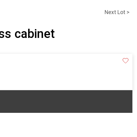
Next Lot >
ass cabinet