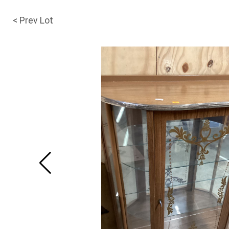
< Prev Lot