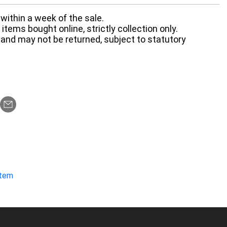
within a week of the sale.
items bought online, strictly collection only.
 and may not be returned, subject to statutory
item