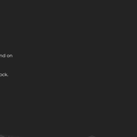
and on
ock.