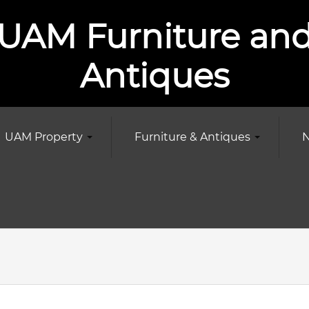
UAM Furniture an
Antiques
UAM Property
Furniture & Antiques
N