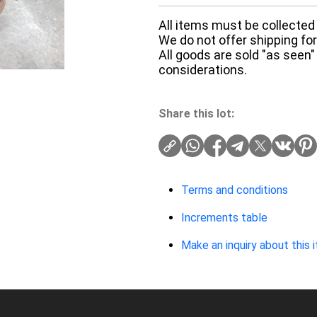
All items must be collected 
We do not offer shipping for 
All goods are sold "as seen"
considerations.
Share this lot:
Terms and conditions
Increments table
Make an inquiry about this 