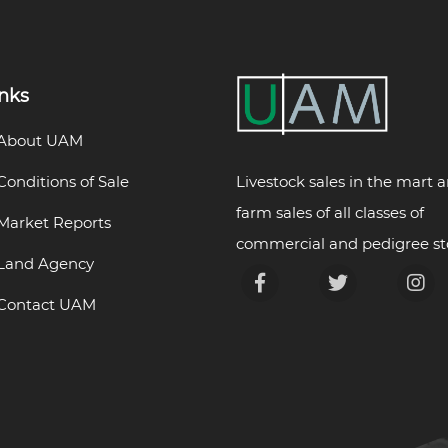
inks
About UAM
Livestock sales in the mart 
Conditions of Sale
farm sales of all classes of
Market Reports
commercial and pedigree st
Land Agency
Contact UAM