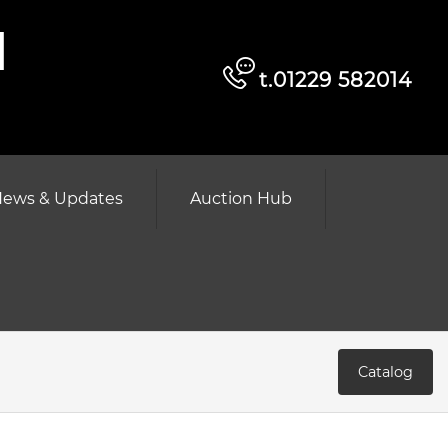
d
t.01229 582014
ews & Updates
Auction Hub
Catalog