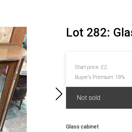
Lot 282: Gl
Start price:
£2
Buyer's Premium:
18%
Not sold
Glass cabinet