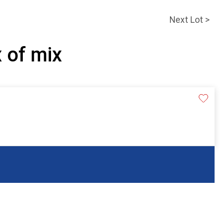
Next Lot >
x of mix