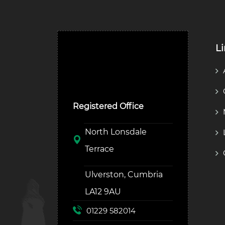
L
Ulverston Auction Mart
Plc
Registered Office
North Lonsdale
Terrace
Ulverston, Cumbria
LA12 9AU
01229 582014