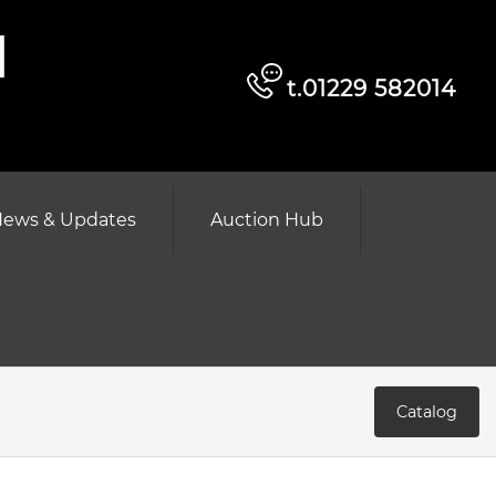
d
t.01229 582014
ews & Updates
Auction Hub
Catalog