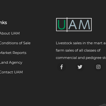
inks
About UAM
Livestock sales in the mart 
Conditions of Sale
farm sales of all classes of
Market Reports
commercial and pedigree st
Land Agency
Contact UAM