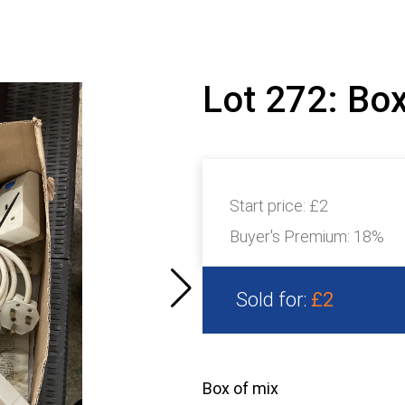
Lot 272: Bo
Start price:
£2
Buyer's Premium:
18%
Sold for:
£2
Box of mix