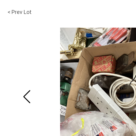
< Prev Lot