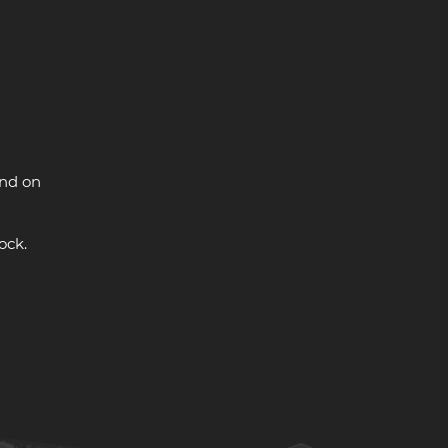
and on
ock.