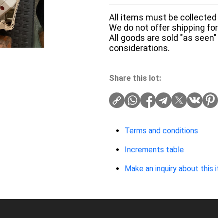
All items must be collected 
We do not offer shipping for 
All goods are sold "as seen"
considerations.
Share this lot:
Terms and conditions
Increments table
Make an inquiry about this 