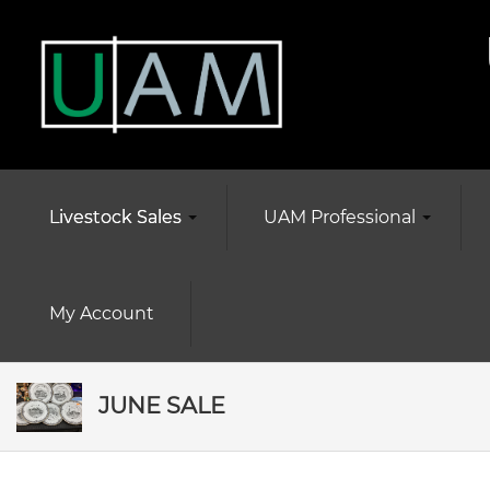
Livestock Sales
UAM Professional
My Account
JUNE SALE