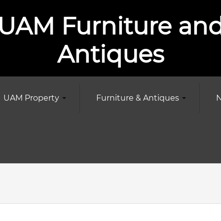
UAM Furniture an
Antiques
UAM Property
Furniture & Antiques
N