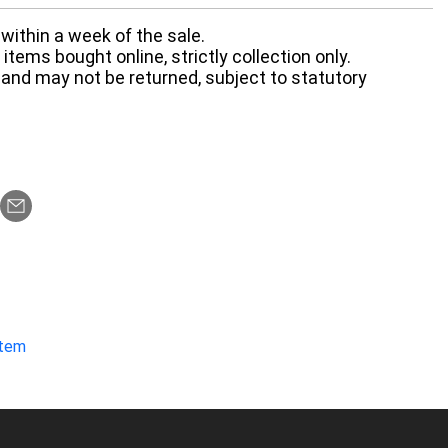
within a week of the sale.
items bought online, strictly collection only.
 and may not be returned, subject to statutory
item