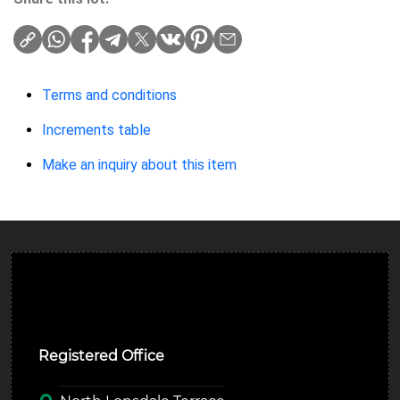
Terms and conditions
Increments table
Make an inquiry about this item
Ulverston Auction Mart Plc
Registered Office