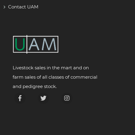
Contact UAM
Livestock sales in the mart and on
farm sales of all classes of commercial
and pedigree stock.