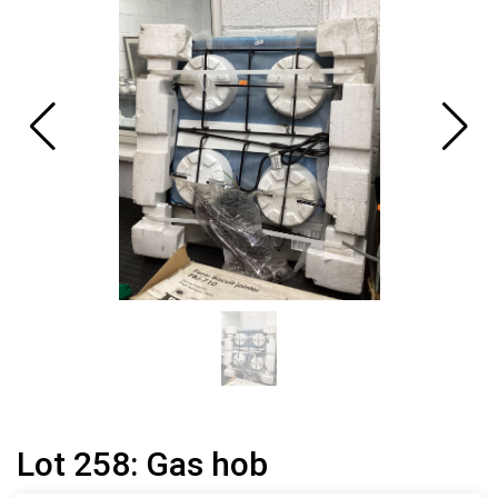
Lot 258: Gas hob