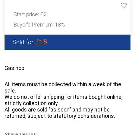
Start price:
£2
Buyer's Premium:
18%
£15
Sold for:
Gas hob
All items must be collected within a week of the
sale.
We do not offer shipping for items bought online,
strictly collection only.
All goods are sold "as seen" and may not be
returned, subject to statutory considerations.
Share this lot: