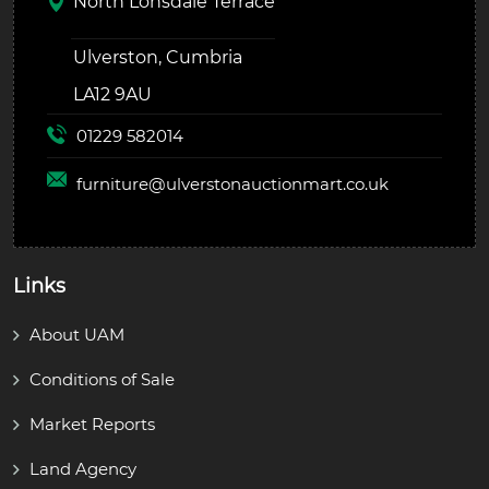
North Lonsdale Terrace
Ulverston, Cumbria
LA12 9AU
01229 582014
furniture@
ulverstonauctionmart.co.uk
Links
About UAM
Conditions of Sale
Market Reports
Land Agency