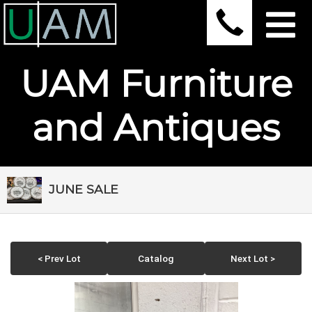
UAM Furniture
and Antiques
JUNE SALE
< Prev Lot
Catalog
Next Lot >