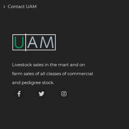
Contact UAM
Livestock sales in the mart and on
farm sales of all classes of commercial
and pedigree stock.