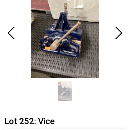
Lot 252: Vice