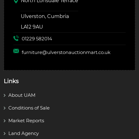
North Lonsdale Terrace
Ulverston, Cumbria
LA12 9AU
01229 582014
furniture@
ulverstonauctionmart.co.uk
Links
About UAM
Conditions of Sale
Market Reports
Land Agency