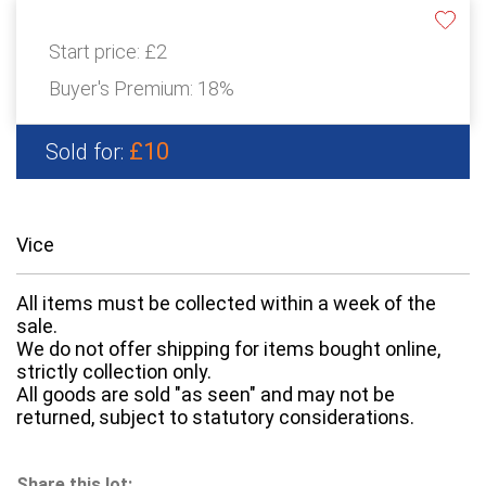
Start price:
£2
Buyer's Premium:
18%
£10
Sold for:
Vice
All items must be collected within a week of the
sale.
We do not offer shipping for items bought online,
strictly collection only.
All goods are sold "as seen" and may not be
returned, subject to statutory considerations.
Share this lot: