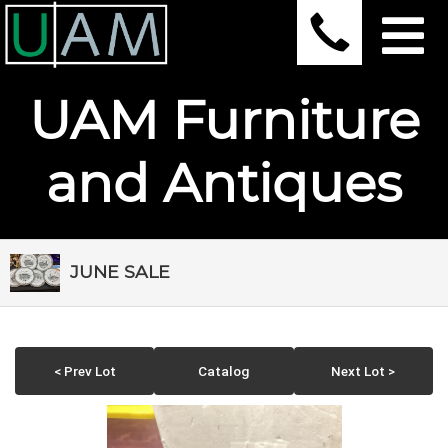
UAM Furniture
and Antiques
JUNE SALE
< Prev Lot
Catalog
Next Lot >