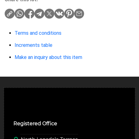
Terms and conditions
Increments table
Make an inquiry about this item
Ulverston Auction Mart Plc
Registered Office