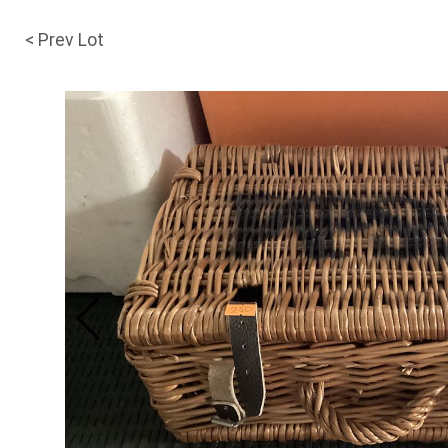
< Prev Lot