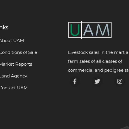
inks
About UAM
Livestock sales in the mart 
Conditions of Sale
farm sales of all classes of
Market Reports
commercial and pedigree st
Land Agency
Contact UAM