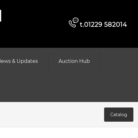
d
t.01229 582014
ews & Updates
Auction Hub
Catalog