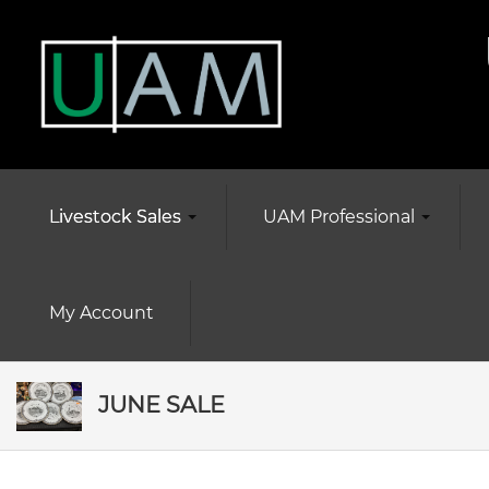
Livestock Sales
UAM Professional
My Account
JUNE SALE