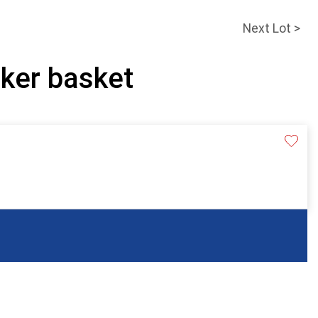
Next Lot >
cker basket