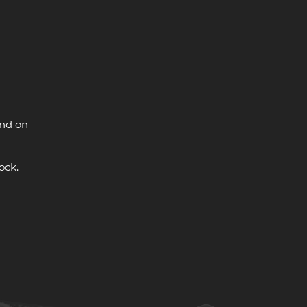
and on
ock.