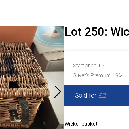
Lot 250: Wi
Start price:
£2
Buyer's Premium:
18%
Sold for:
£2
Wicker basket