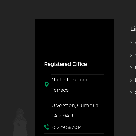
L
Ulverston Auction Mart
Plc
Registered Office
North Lonsdale
Terrace
Ulverston, Cumbria
LA12 9AU
01229 582014