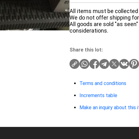
All items must be collected 
We do not offer shipping for 
All goods are sold "as seen"
considerations.
Share this lot:
Terms and conditions
Increments table
Make an inquiry about this 