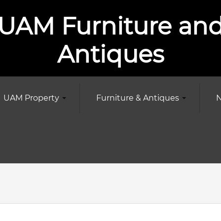
UAM Furniture an
Antiques
UAM Property
Furniture & Antiques
N