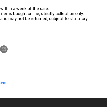
within a week of the sale.
items bought online, strictly collection only.
 and may not be returned, subject to statutory
item