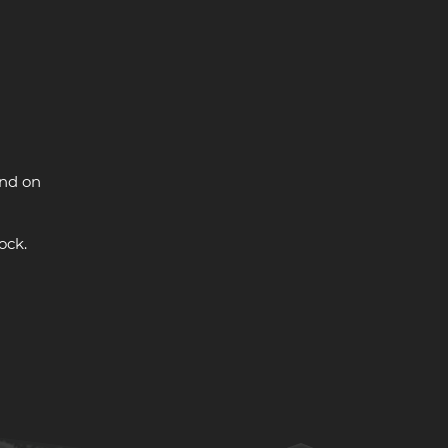
and on
ock.