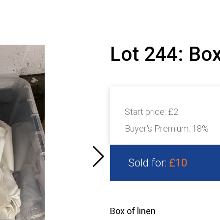
Lot 244: Box
Start price:
£2
Buyer's Premium:
18%
Sold for:
£10
Box of linen