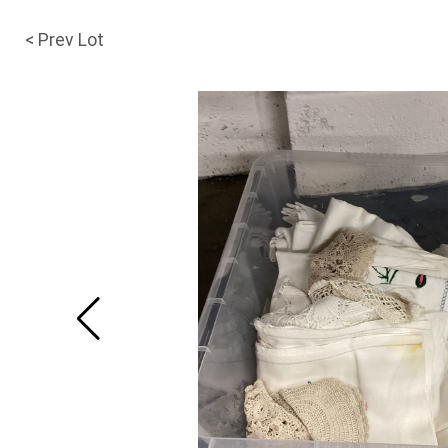
< Prev Lot