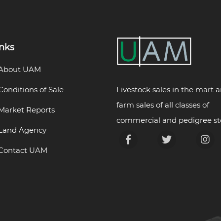
inks
About UAM
Livestock sales in the mart 
Conditions of Sale
farm sales of all classes of
Market Reports
commercial and pedigree st
Land Agency
Contact UAM