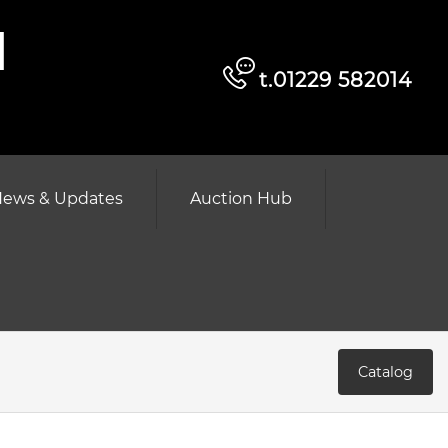
d
t.01229 582014
ews & Updates
Auction Hub
Catalog