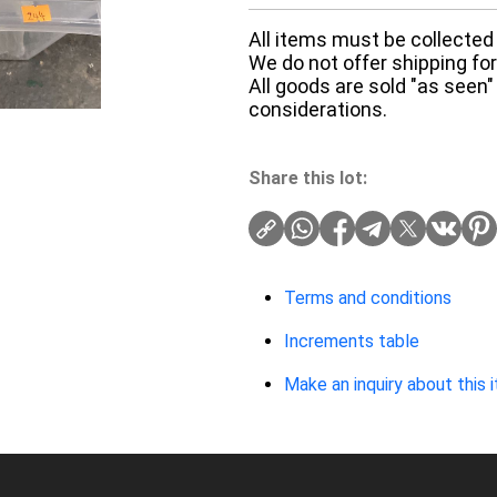
All items must be collected 
We do not offer shipping for 
All goods are sold "as seen"
considerations.
Share this lot:
Terms and conditions
Increments table
Make an inquiry about this 