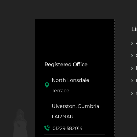
L
Ulverston Auction Mart
Plc
Registered Office
North Lonsdale
Terrace
Ulverston, Cumbria
LA12 9AU
01229 582014