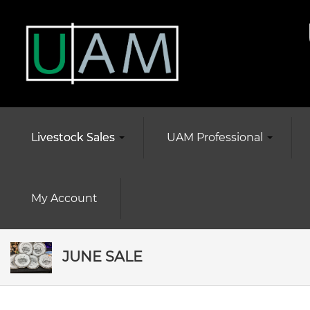
Livestock Sales
UAM Professional
My Account
JUNE SALE