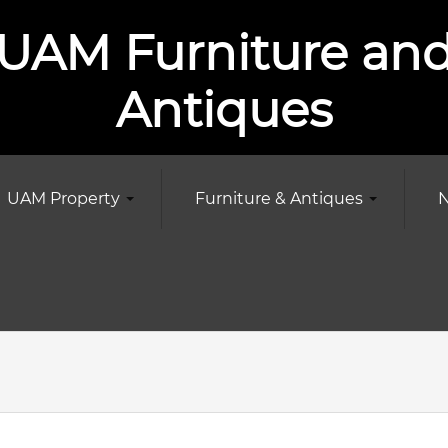
UAM Furniture an
Antiques
UAM Property
Furniture & Antiques
N