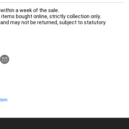
within a week of the sale.
items bought online, strictly collection only.
 and may not be returned, subject to statutory
item