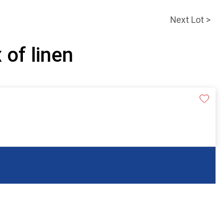
Next Lot >
 of linen