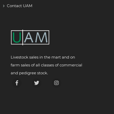
Contact UAM
Livestock sales in the mart and on
farm sales of all classes of commercial
and pedigree stock.