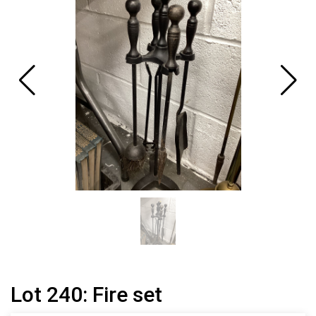
Lot 240: Fire set