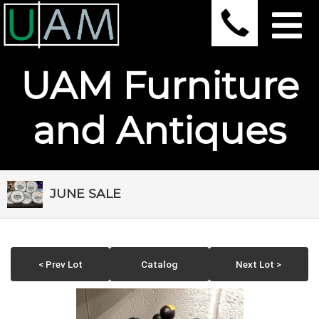
UAM Furniture
and Antiques
JUNE SALE
< Prev Lot
Catalog
Next Lot >