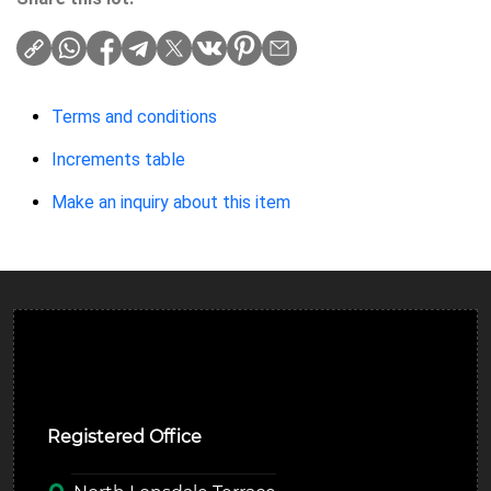
Terms and conditions
Increments table
Make an inquiry about this item
Ulverston Auction Mart Plc
Registered Office