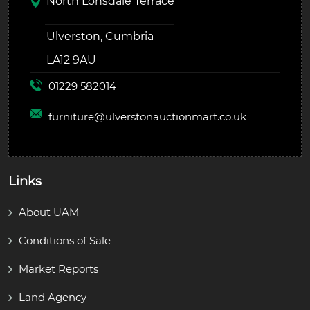
North Lonsdale Terrace
Ulverston, Cumbria
LA12 9AU
01229 582014
furniture@
ulverstonauctionmart.co.uk
Links
About UAM
Conditions of Sale
Market Reports
Land Agency