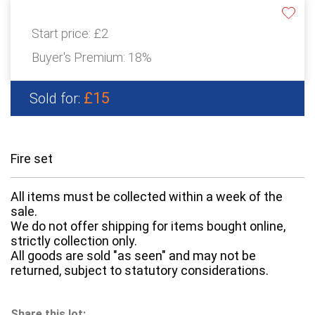
Start price:
£2
Buyer's Premium:
18%
£15
Sold for:
Fire set
All items must be collected within a week of the
sale.
We do not offer shipping for items bought online,
strictly collection only.
All goods are sold "as seen" and may not be
returned, subject to statutory considerations.
Share this lot: