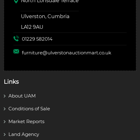
North Lonsdale Terrace
Ulverston, Cumbria
LA12 9AU
01229 582014
furniture@
ulverstonauctionmart.co.uk
Links
About UAM
Conditions of Sale
Market Reports
Land Agency