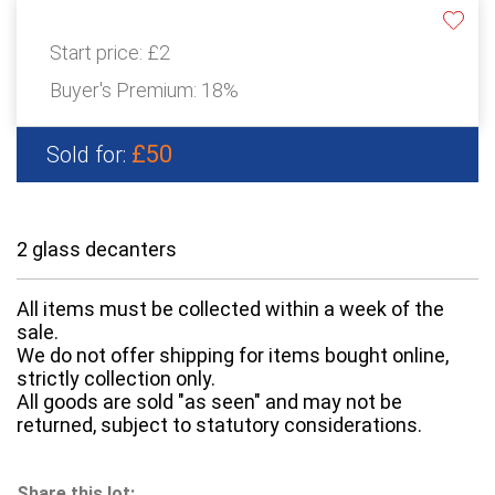
Start price:
£2
Buyer's Premium:
18%
£50
Sold for:
2 glass decanters
All items must be collected within a week of the
sale.
We do not offer shipping for items bought online,
strictly collection only.
All goods are sold "as seen" and may not be
returned, subject to statutory considerations.
Share this lot: