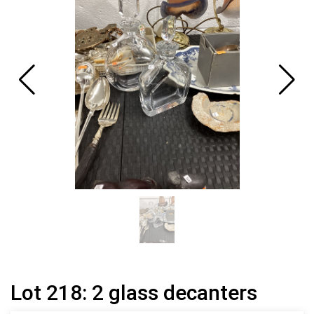
Lot 218: 2 glass decanters