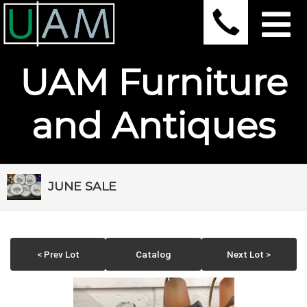
UAM Furniture
and Antiques
JUNE SALE
< Prev Lot
Catalog
Next Lot >