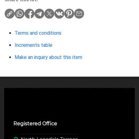
Terms and conditions
Increments table
Make an inquiry about this item
Ulverston Auction Mart Plc
Registered Office