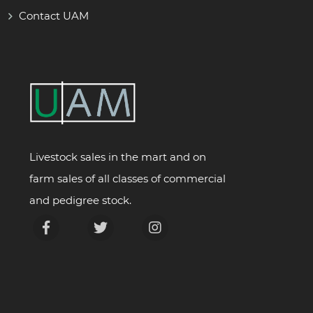
Contact UAM
Livestock sales in the mart and on
farm sales of all classes of commercial
and pedigree stock.