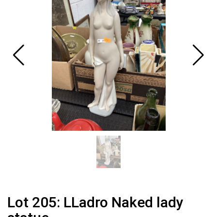
Lot 205: LLadro Naked lady