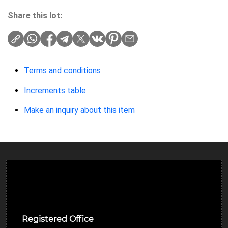
Share this lot:
Terms and conditions
Increments table
Make an inquiry about this item
Ulverston Auction Mart Plc
Registered Office