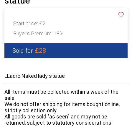
statue
Start price:
£2
Buyer's Premium:
18%
£28
Sold for:
LLadro Naked lady statue
All items must be collected within a week of the
sale.
We do not offer shipping for items bought online,
strictly collection only.
All goods are sold "as seen" and may not be
returned, subject to statutory considerations.