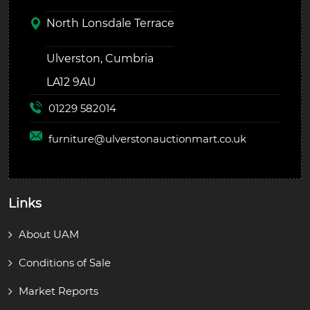
North Lonsdale Terrace
Ulverston, Cumbria
LA12 9AU
01229 582014
furniture@
ulverstonauctionmart.co.uk
Links
About UAM
Conditions of Sale
Market Reports