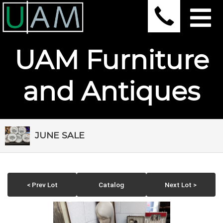
UAM Furniture
and Antiques
JUNE SALE
< Prev Lot
Catalog
Next Lot >