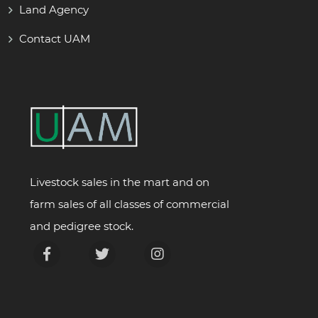
Land Agency
Contact UAM
Livestock sales in the mart and on
farm sales of all classes of commercial
and pedigree stock.