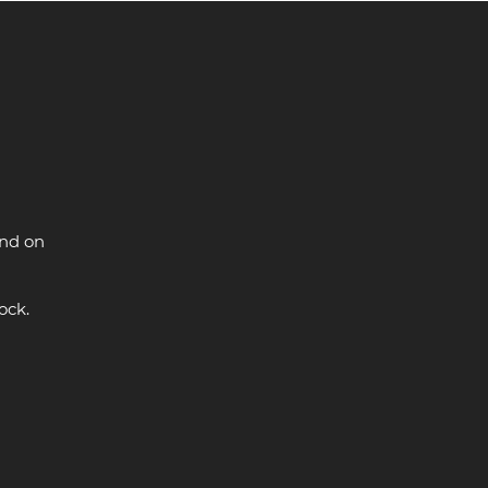
and on
ock.