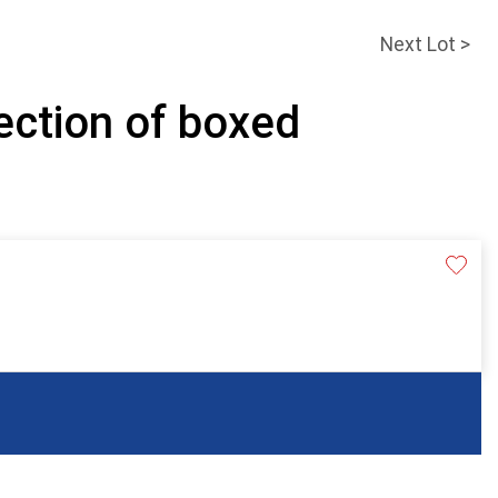
Next Lot >
ection of boxed