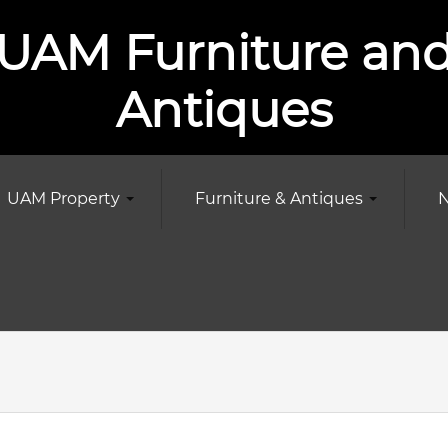
UAM Furniture an
Antiques
UAM Property
Furniture & Antiques
N