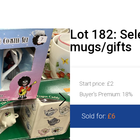
Lot 182: Sel
mugs/gifts
Start price:
£2
Buyer's Premium:
18%
Sold for:
£6