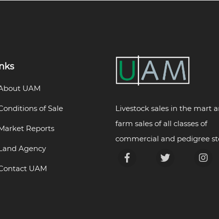
inks
About UAM
Livestock sales in the mart 
Conditions of Sale
farm sales of all classes of
Market Reports
commercial and pedigree st
Land Agency
Contact UAM