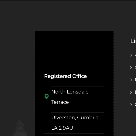
L
Ulverston Auction Mart
Plc
Registered Office
North Lonsdale
Terrace
Ulverston, Cumbria
LA12 9AU