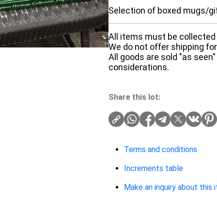
Selection of boxed mugs/gi
All items must be collected 
We do not offer shipping for 
All goods are sold "as seen"
considerations.
Share this lot:
Terms and conditions
Increments table
Make an inquiry about this 