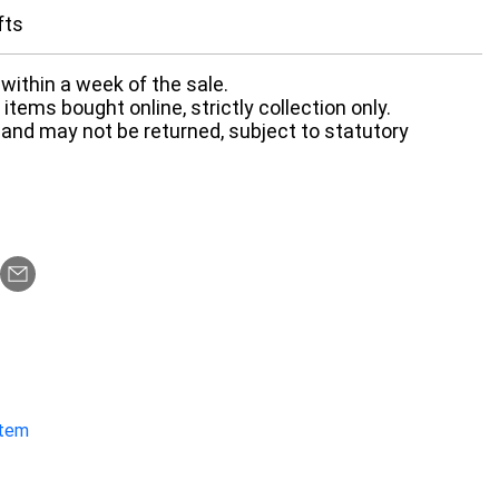
fts
within a week of the sale.
items bought online, strictly collection only.
 and may not be returned, subject to statutory
item