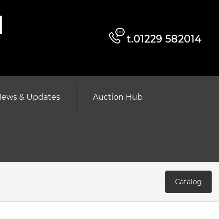
d
t.01229 582014
ews & Updates
Auction Hub
Catalog