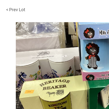
< Prev Lot