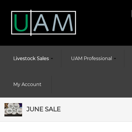
Livestock Sales
UAM Professional
My Account
JUNE SALE