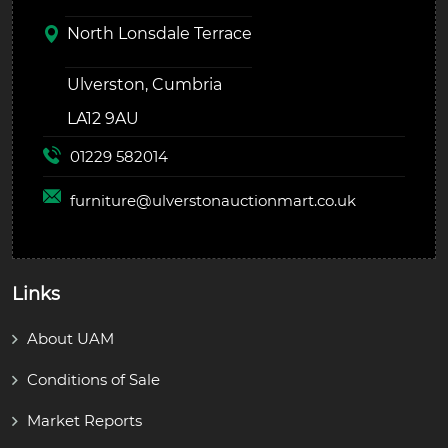
North Lonsdale Terrace
Ulverston, Cumbria
LA12 9AU
01229 582014
furniture@
ulverstonauctionmart.co.uk
Links
About UAM
Conditions of Sale
Market Reports