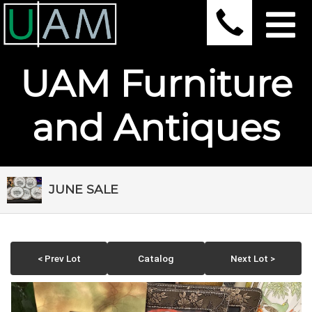
UAM Furniture
and Antiques
JUNE SALE
< Prev Lot
Catalog
Next Lot >