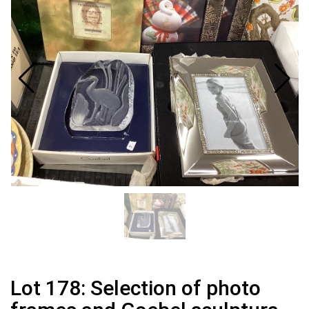
Lot 178: Selection of photo