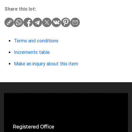
Share this lot:
Terms and conditions
Increments table
Make an inquiry about this item
Ulverston Auction Mart Plc
Registered Office