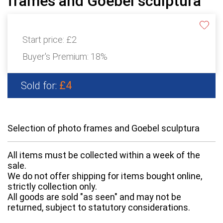
frames and Goebel sculptura
Start price:
£2
Buyer's Premium:
18%
£4
Sold for:
Selection of photo frames and Goebel sculptura
All items must be collected within a week of the
sale.
We do not offer shipping for items bought online,
strictly collection only.
All goods are sold "as seen" and may not be
returned, subject to statutory considerations.