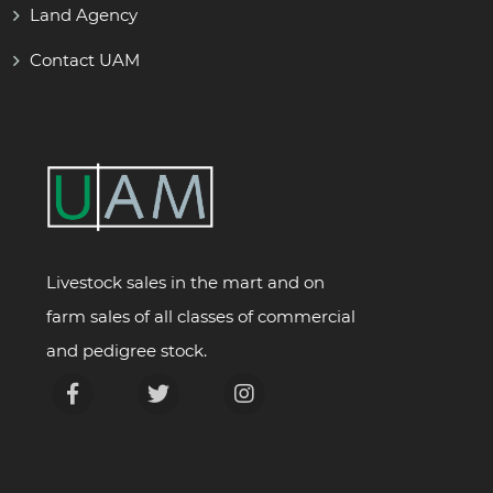
Land Agency
Contact UAM
Livestock sales in the mart and on
farm sales of all classes of commercial
and pedigree stock.