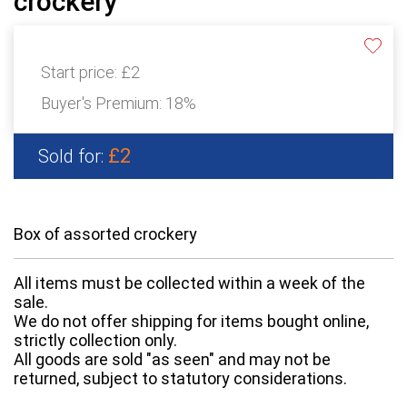
crockery
Start price:
£2
Buyer's Premium:
18%
£2
Sold for:
Box of assorted crockery
All items must be collected within a week of the
sale.
We do not offer shipping for items bought online,
strictly collection only.
All goods are sold "as seen" and may not be
returned, subject to statutory considerations.