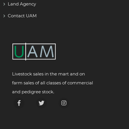
Land Agency
Contact UAM
Livestock sales in the mart and on
farm sales of all classes of commercial
and pedigree stock.