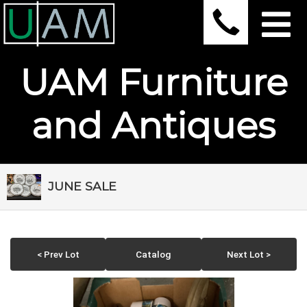
UAM Furniture
and Antiques
JUNE SALE
< Prev Lot
Catalog
Next Lot >