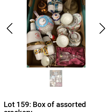
Lot 159: Box of assorted