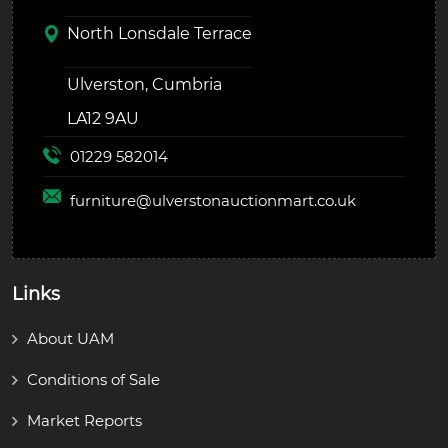
North Lonsdale Terrace
Ulverston, Cumbria
LA12 9AU
01229 582014
furniture@
ulverstonauctionmart.co.uk
Links
About UAM
Conditions of Sale
Market Reports