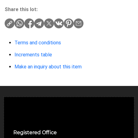
Share this lot:
Terms and conditions
Increments table
Make an inquiry about this item
Ulverston Auction Mart Plc
Registered Office