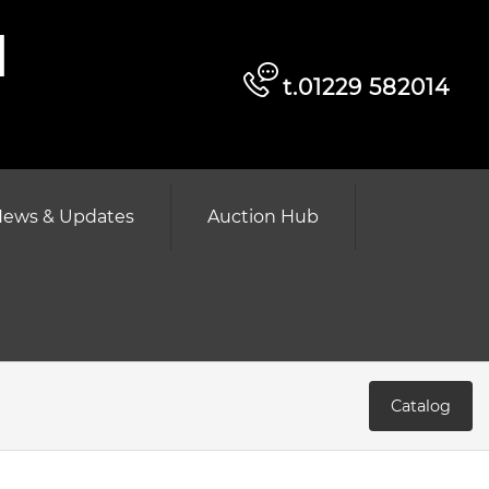
d
t.01229 582014
ews & Updates
Auction Hub
Catalog