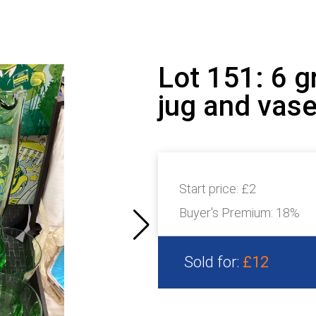
Lot 151: 6 g
jug and vas
Start price:
£2
Buyer's Premium:
18%
Sold for:
£12