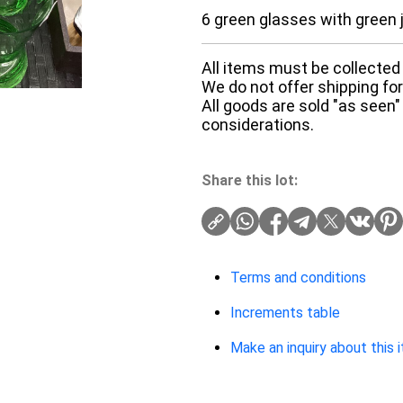
6 green glasses with green 
All items must be collected 
We do not offer shipping for 
All goods are sold "as seen"
considerations.
Share this lot:
Terms and conditions
Increments table
Make an inquiry about this 