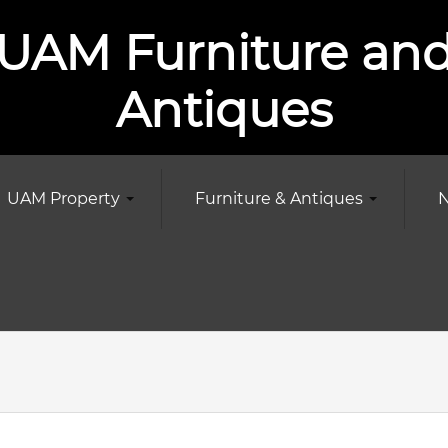
UAM Furniture an
Antiques
UAM Property
Furniture & Antiques
N