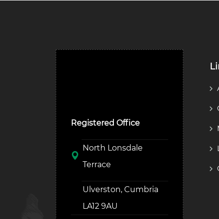
L
Ulverston Auction Mart
Plc
Registered Office
North Lonsdale
Terrace
Ulverston, Cumbria
LA12 9AU