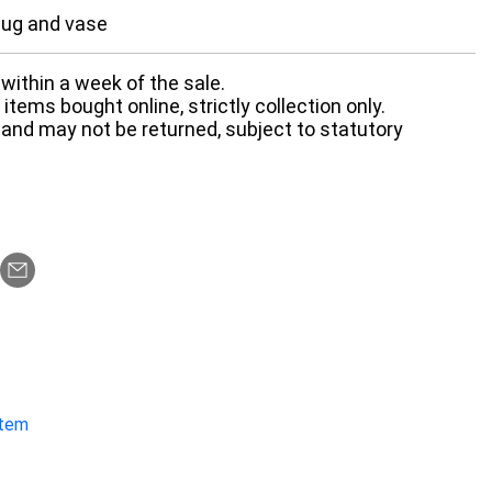
jug and vase
within a week of the sale.
items bought online, strictly collection only.
 and may not be returned, subject to statutory
item