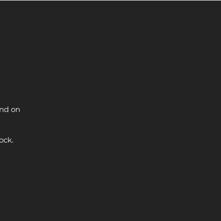
and on
ock.