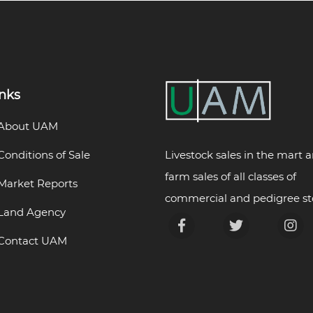
inks
About UAM
Livestock sales in the mart 
Conditions of Sale
farm sales of all classes of
Market Reports
commercial and pedigree st
Land Agency
Contact UAM