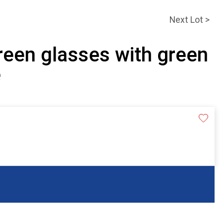
Next Lot >
reen glasses with green
e