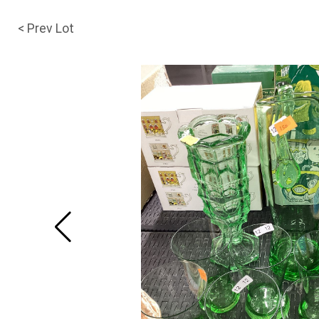
< Prev Lot