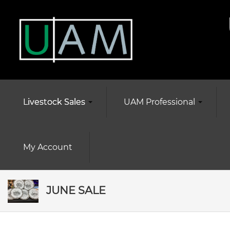
Livestock Sales
UAM Professional
My Account
JUNE SALE