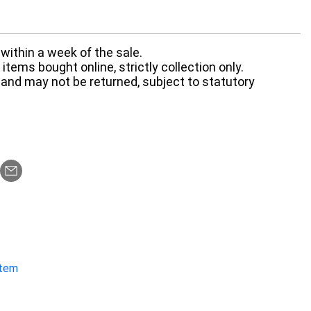
within a week of the sale.
items bought online, strictly collection only.
 and may not be returned, subject to statutory
item