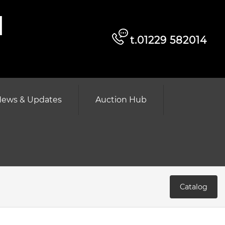
d
t.01229 582014
ews & Updates
Auction Hub
Catalog