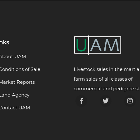
inks
About UAM
Livestock sales in the mart 
Conditions of Sale
farm sales of all classes of
Market Reports
commercial and pedigree st
Land Agency
Contact UAM