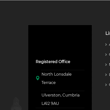
L
Ulverston Auction Mart
Plc
Registered Office
North Lonsdale
Terrace
Ulverston, Cumbria
LA12 9AU