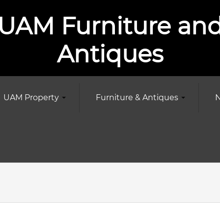
UAM Furniture an
Antiques
UAM Property
Furniture & Antiques
N