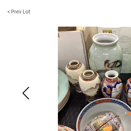
< Prev Lot