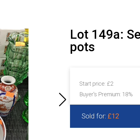
Lot 149a: S
pots
Start price:
£2
Buyer's Premium:
18%
Sold for:
£12