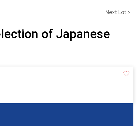
Next Lot >
election of Japanese