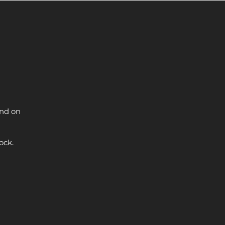
and on
ock.