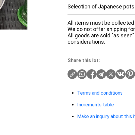
Selection of Japanese pots
All items must be collected 
We do not offer shipping for 
All goods are sold "as seen"
considerations.
Share this lot:
Terms and conditions
Increments table
Make an inquiry about this 