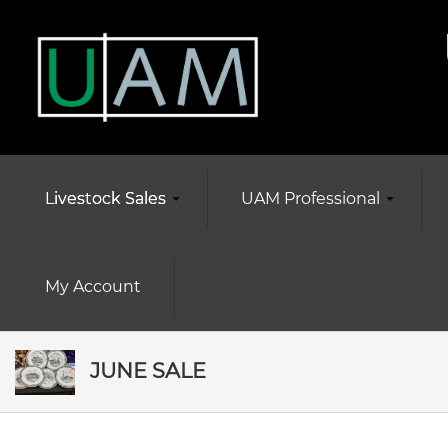
Livestock Sales
UAM Professional
My Account
JUNE SALE