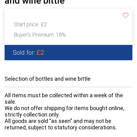
and wine bittle
Start price:
£2
Buyer's Premium:
18%
£2
Sold for:
Selection of bottles and wine bittle
All items must be collected within a week of the
sale.
We do not offer shipping for items bought online,
strictly collection only.
All goods are sold "as seen" and may not be
returned, subject to statutory considerations.