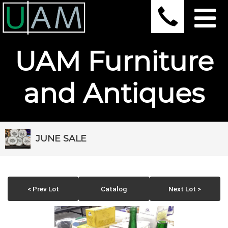
UAM Furniture
and Antiques
JUNE SALE
< Prev Lot
Catalog
Next Lot >