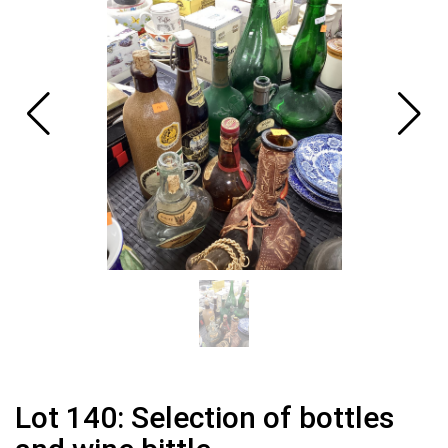
Lot 140: Selection of bottles