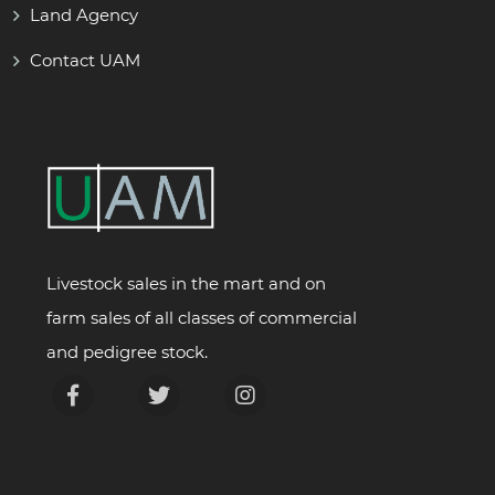
Land Agency
Contact UAM
Livestock sales in the mart and on
farm sales of all classes of commercial
and pedigree stock.