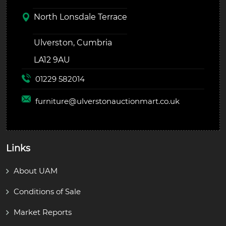
North Lonsdale Terrace
Ulverston, Cumbria
LA12 9AU
01229 582014
furniture@
ulverstonauctionmart.co.uk
Links
About UAM
Conditions of Sale
Market Reports