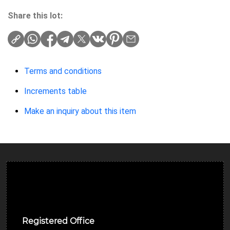
Share this lot:
Terms and conditions
Increments table
Make an inquiry about this item
Ulverston Auction Mart Plc
Registered Office