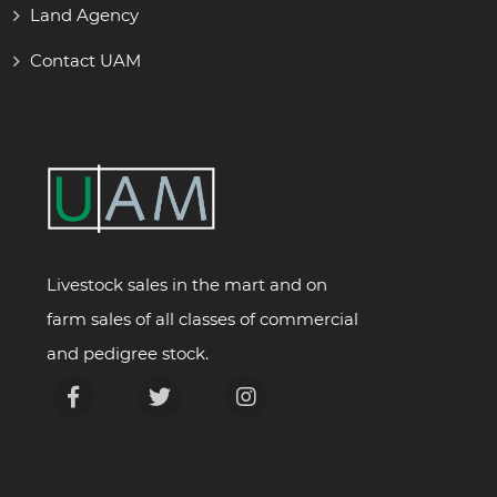
Land Agency
Contact UAM
Livestock sales in the mart and on
farm sales of all classes of commercial
and pedigree stock.