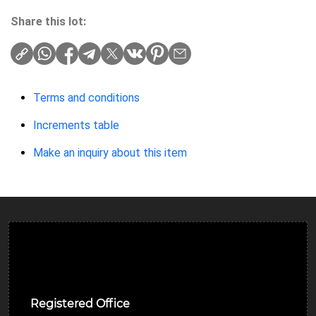
Share this lot:
Terms and conditions
Increments table
Make an inquiry about this item
Ulverston Auction Mart Plc
Registered Office