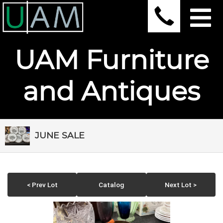
UAM Furniture
and Antiques
JUNE SALE
< Prev Lot
Catalog
Next Lot >