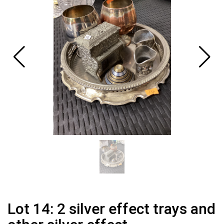
Lot 14: 2 silver effect trays and