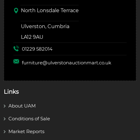
North Lonsdale Terrace
Ulverston, Cumbria
LA12 9AU
01229 582014
furniture@
ulverstonauctionmart.co.uk
Links
About UAM
Conditions of Sale
Market Reports