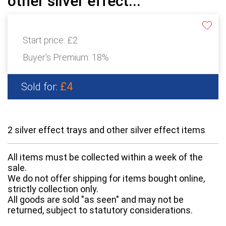
other silver effect...
Start price:
£2
Buyer's Premium:
18%
£4
Sold for:
2 silver effect trays and other silver effect items
All items must be collected within a week of the
sale.
We do not offer shipping for items bought online,
strictly collection only.
All goods are sold "as seen" and may not be
returned, subject to statutory considerations.