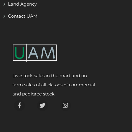
Land Agency
Contact UAM
Livestock sales in the mart and on
farm sales of all classes of commercial
and pedigree stock.