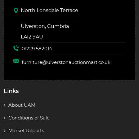
North Lonsdale Terrace
Ulverston, Cumbria
LA12 9AU
01229 582014
furniture@
ulverstonauctionmart.co.uk
Links
About UAM
Conditions of Sale
Market Reports