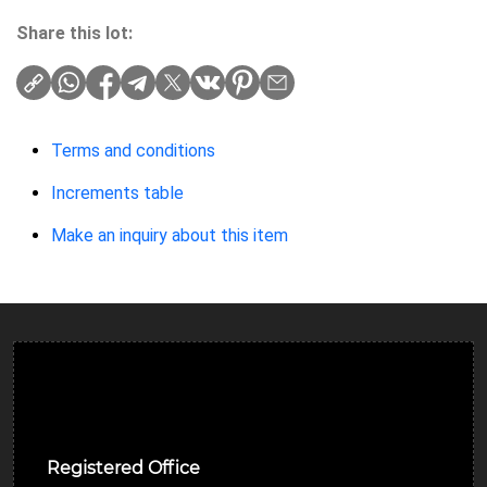
Share this lot:
Terms and conditions
Increments table
Make an inquiry about this item
Ulverston Auction Mart Plc
Registered Office