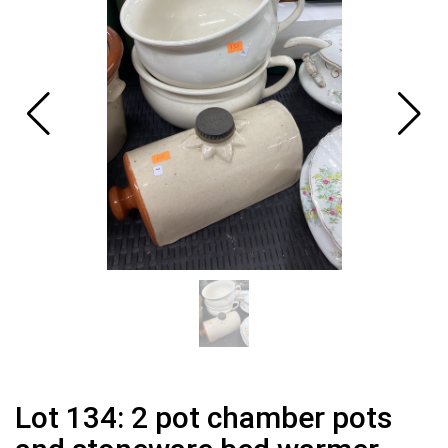
Lot 134: 2 pot chamber pots