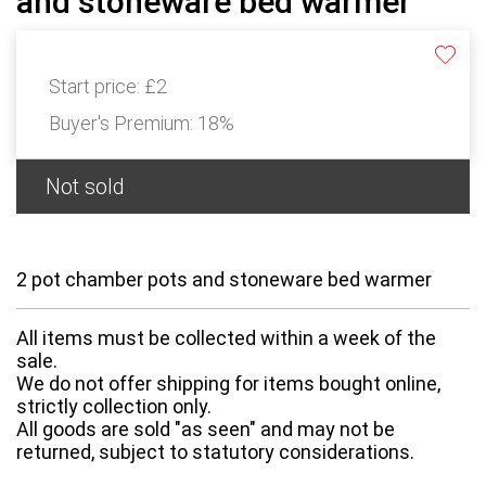
and stoneware bed warmer
Start price:
£2
Buyer's Premium:
18%
Not sold
2 pot chamber pots and stoneware bed warmer
All items must be collected within a week of the
sale.
We do not offer shipping for items bought online,
strictly collection only.
All goods are sold "as seen" and may not be
returned, subject to statutory considerations.