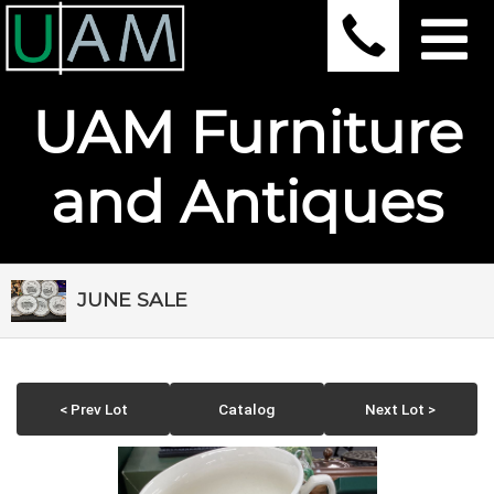
UAM Furniture
and Antiques
JUNE SALE
< Prev Lot
Catalog
Next Lot >