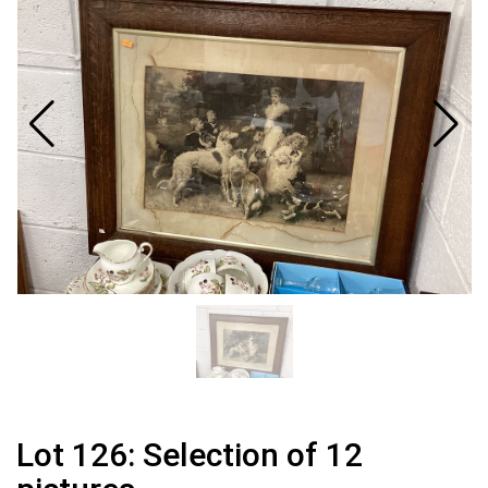
Lot 126: Selection of 12