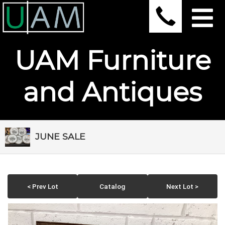
UAM Furniture
and Antiques
JUNE SALE
< Prev Lot
Catalog
Next Lot >