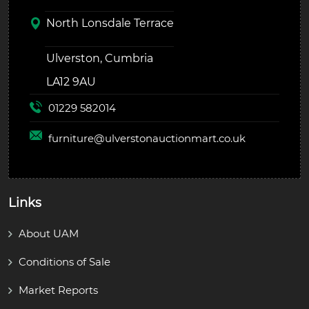
North Lonsdale Terrace
Ulverston, Cumbria
LA12 9AU
01229 582014
furniture@
ulverstonauctionmart.co.uk
Links
About UAM
Conditions of Sale
Market Reports