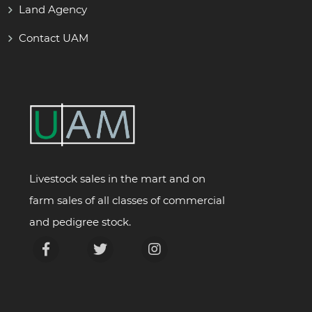
Land Agency
Contact UAM
Livestock sales in the mart and on
farm sales of all classes of commercial
and pedigree stock.