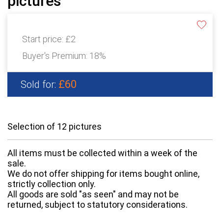
pictures
Start price:
£2
Buyer's Premium:
18%
£60
Sold for:
Selection of 12 pictures
All items must be collected within a week of the
sale.
We do not offer shipping for items bought online,
strictly collection only.
All goods are sold "as seen" and may not be
returned, subject to statutory considerations.