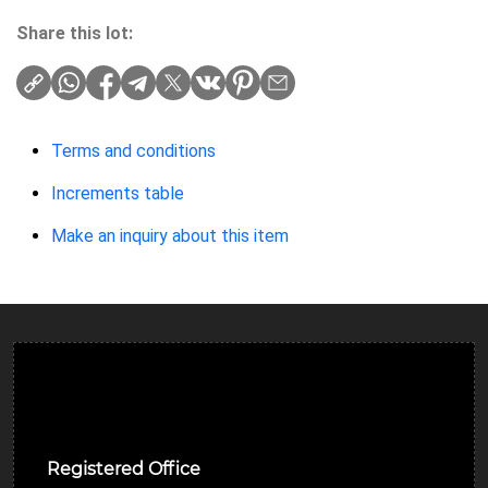
Share this lot:
Terms and conditions
Increments table
Make an inquiry about this item
Ulverston Auction Mart Plc
Registered Office