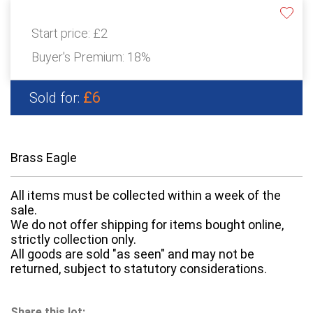
Start price:
£2
Buyer's Premium:
18%
£6
Sold for:
Brass Eagle
All items must be collected within a week of the
sale.
We do not offer shipping for items bought online,
strictly collection only.
All goods are sold "as seen" and may not be
returned, subject to statutory considerations.
Share this lot: