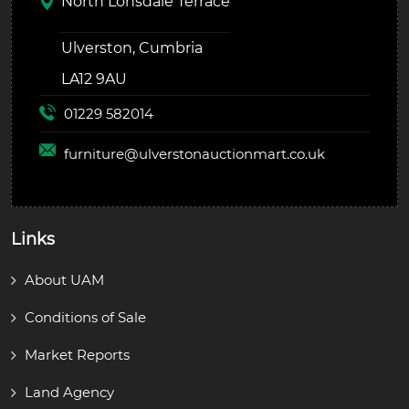
North Lonsdale Terrace
Ulverston, Cumbria
LA12 9AU
01229 582014
furniture@
ulverstonauctionmart.co.uk
Links
About UAM
Conditions of Sale
Market Reports
Land Agency