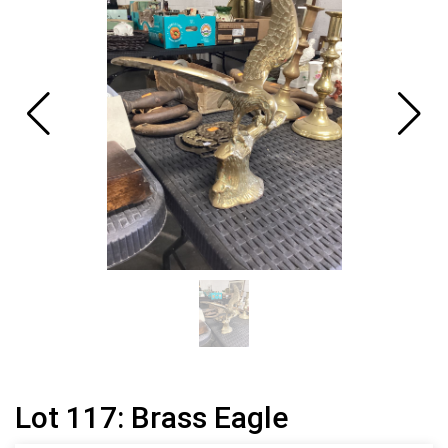
Lot 117: Brass Eagle