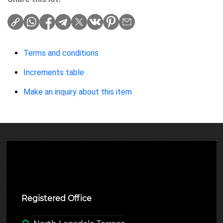
Terms and conditions
Increments table
Make an inquiry about this item
Ulverston Auction Mart Plc
Registered Office