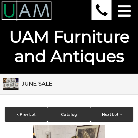
UAM Furniture
and Antiques
JUNE SALE
< Prev Lot
Catalog
Next Lot >