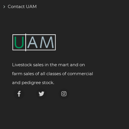
Contact UAM
Livestock sales in the mart and on
farm sales of all classes of commercial
and pedigree stock.