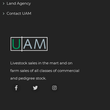
Land Agency
Contact UAM
Livestock sales in the mart and on
farm sales of all classes of commercial
and pedigree stock.