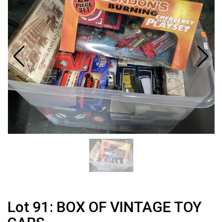
Lot 91: BOX OF VINTAGE TOY