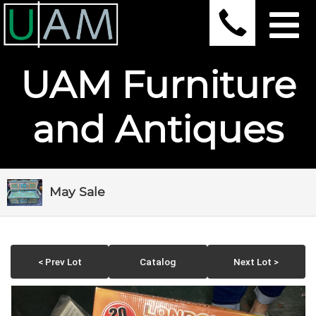
UAM Furniture
and Antiques
May Sale
< Prev Lot
Catalog
Next Lot >