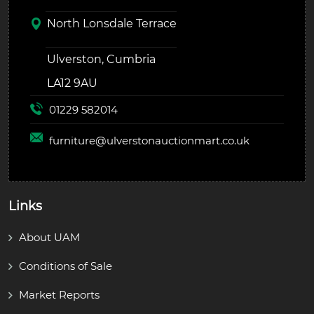
North Lonsdale Terrace
Ulverston, Cumbria
LA12 9AU
01229 582014
furniture@
ulverstonauctionmart.co.uk
Links
About UAM
Conditions of Sale
Market Reports