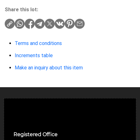
Share this lot:
Terms and conditions
Increments table
Make an inquiry about this item
Ulverston Auction Mart Plc
Registered Office