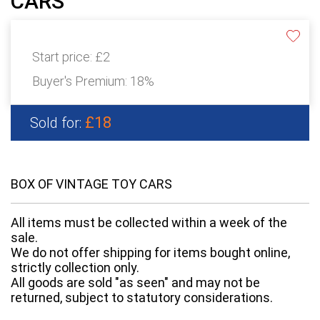
CARS
Start price:
£2
Buyer's Premium:
18%
£18
Sold for:
BOX OF VINTAGE TOY CARS
All items must be collected within a week of the
sale.
We do not offer shipping for items bought online,
strictly collection only.
All goods are sold "as seen" and may not be
returned, subject to statutory considerations.