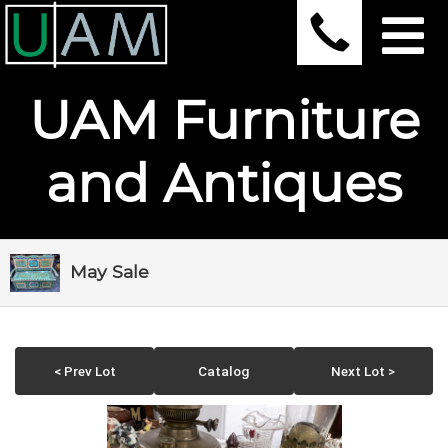
UAM Furniture
and Antiques
May Sale
< Prev Lot
Catalog
Next Lot >