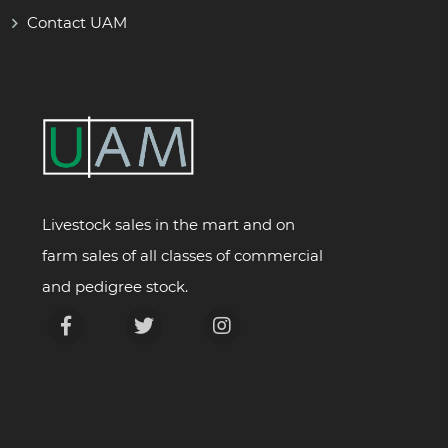
Contact UAM
Livestock sales in the mart and on
farm sales of all classes of commercial
and pedigree stock.