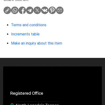
Terms and conditions
Increments table
Make an inquiry about this item
Ulverston Auction Mart Plc
Registered Office