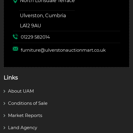
North Lonsdale Terrace
Ulverston, Cumbria
LA12 9AU
01229 582014
furniture@
ulverstonauctionmart.co.uk
Links
About UAM
Conditions of Sale
Market Reports
Land Agency