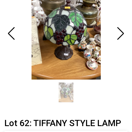
Lot 62: TIFFANY STYLE LAMP