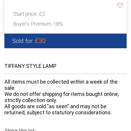
Start price:
£2
Buyer's Premium:
18%
£30
Sold for:
TIFFANY STYLE LAMP
All items must be collected within a week of the
sale.
We do not offer shipping for items bought online,
strictly collection only.
All goods are sold "as seen" and may not be
returned, subject to statutory considerations.
Share this lot: